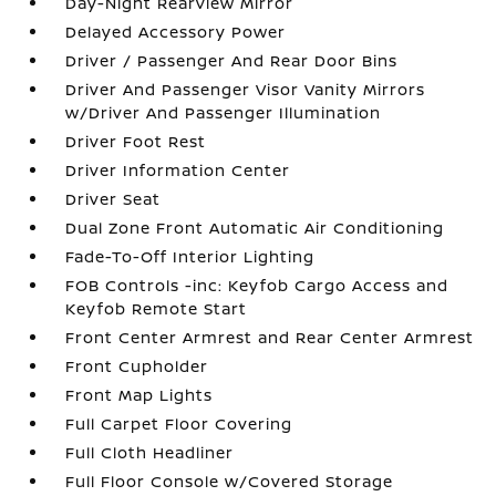
Day-Night Rearview Mirror
Delayed Accessory Power
Driver / Passenger And Rear Door Bins
Driver And Passenger Visor Vanity Mirrors
w/Driver And Passenger Illumination
Driver Foot Rest
Driver Information Center
Driver Seat
Dual Zone Front Automatic Air Conditioning
Fade-To-Off Interior Lighting
FOB Controls -inc: Keyfob Cargo Access and
Keyfob Remote Start
Front Center Armrest and Rear Center Armrest
Front Cupholder
Front Map Lights
Full Carpet Floor Covering
Full Cloth Headliner
Full Floor Console w/Covered Storage