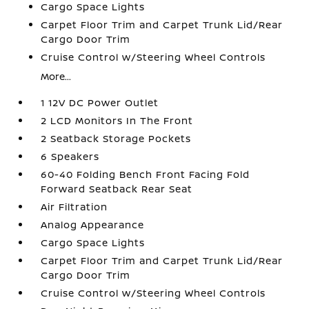
Cargo Space Lights
Carpet Floor Trim and Carpet Trunk Lid/Rear
Cargo Door Trim
Cruise Control w/Steering Wheel Controls
More...
1 12V DC Power Outlet
2 LCD Monitors In The Front
2 Seatback Storage Pockets
6 Speakers
60-40 Folding Bench Front Facing Fold
Forward Seatback Rear Seat
Air Filtration
Analog Appearance
Cargo Space Lights
Carpet Floor Trim and Carpet Trunk Lid/Rear
Cargo Door Trim
Cruise Control w/Steering Wheel Controls