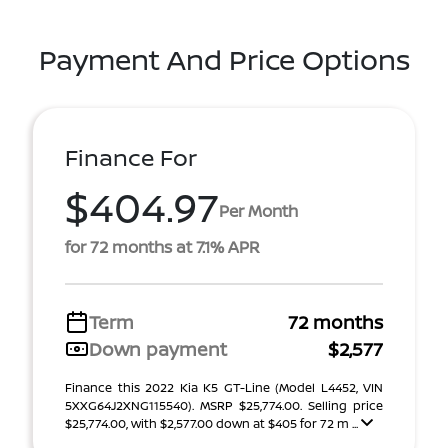
Payment And Price Options
Finance For
$404.97
Per Month
for 72 months at 7.1% APR
Term
72 months
Down payment
$2,577
Finance this 2022 Kia K5 GT-Line (Model L4452, VIN
5XXG64J2XNG115540). MSRP $25,774.00. Selling price
$25,774.00, with $2,577.00 down at $405 for 72 m ...