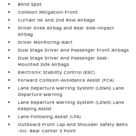
Blind Spot
Collision Mitigation-Front
Curtain 1st And 2nd Row Airbags
Driver Knee Airbag and Rear Side-Impact
Airbag
Driver Monitoring-Alert
Dual Stage Driver And Passenger Front Airbags
Dual Stage Driver And Passenger Seat-
Mounted Side Airbags
Electronic Stability Control (ESC)
Forward Collision-Avoidance Assist (FCA)
Lane Departure Warning System (LDWS) Lane
Departure Warning
Lane Departure Warning System (LDWS) Lane
Keeping Assist
Lane Following Assist (LFA)
Outboard Front Lap And Shoulder Safety Belts
-inc: Rear Center 3 Point