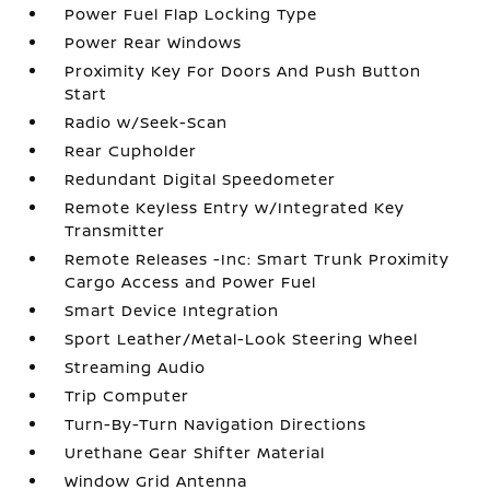
Power Fuel Flap Locking Type
Power Rear Windows
Proximity Key For Doors And Push Button
Start
Radio w/Seek-Scan
Rear Cupholder
Redundant Digital Speedometer
Remote Keyless Entry w/Integrated Key
Transmitter
Remote Releases -Inc: Smart Trunk Proximity
Cargo Access and Power Fuel
Smart Device Integration
Sport Leather/Metal-Look Steering Wheel
Streaming Audio
Trip Computer
Turn-By-Turn Navigation Directions
Urethane Gear Shifter Material
Window Grid Antenna