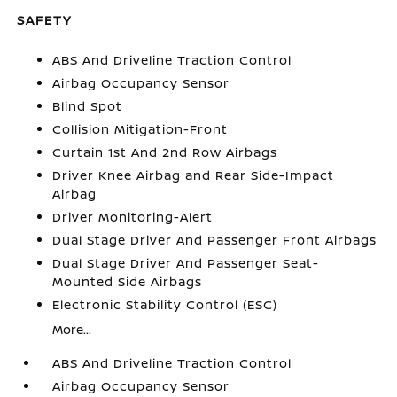
SAFETY
ABS And Driveline Traction Control
Airbag Occupancy Sensor
Blind Spot
Collision Mitigation-Front
Curtain 1st And 2nd Row Airbags
Driver Knee Airbag and Rear Side-Impact
Airbag
Driver Monitoring-Alert
Dual Stage Driver And Passenger Front Airbags
Dual Stage Driver And Passenger Seat-
Mounted Side Airbags
Electronic Stability Control (ESC)
More...
ABS And Driveline Traction Control
Airbag Occupancy Sensor