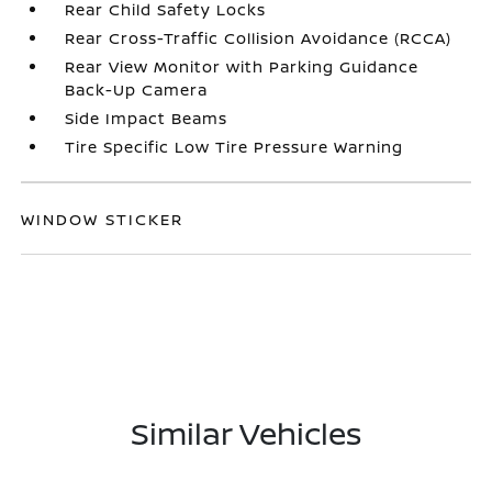
Rear Child Safety Locks
Rear Cross-Traffic Collision Avoidance (RCCA)
Rear View Monitor with Parking Guidance
Back-Up Camera
Side Impact Beams
Tire Specific Low Tire Pressure Warning
WINDOW STICKER
Similar Vehicles