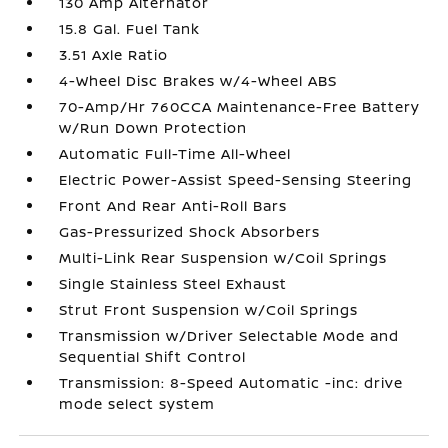
130 Amp Alternator
15.8 Gal. Fuel Tank
3.51 Axle Ratio
4-Wheel Disc Brakes w/4-Wheel ABS
70-Amp/Hr 760CCA Maintenance-Free Battery
w/Run Down Protection
Automatic Full-Time All-Wheel
Electric Power-Assist Speed-Sensing Steering
Front And Rear Anti-Roll Bars
Gas-Pressurized Shock Absorbers
Multi-Link Rear Suspension w/Coil Springs
Single Stainless Steel Exhaust
Strut Front Suspension w/Coil Springs
Transmission w/Driver Selectable Mode and
Sequential Shift Control
Transmission: 8-Speed Automatic -inc: drive
mode select system