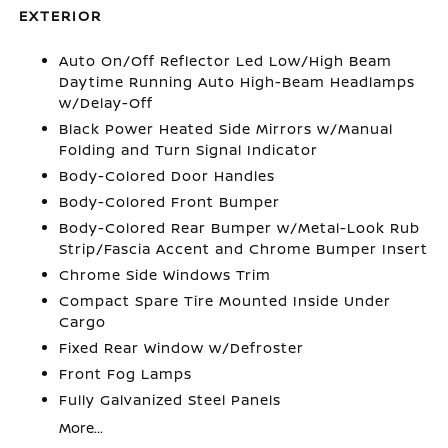
EXTERIOR
Auto On/Off Reflector Led Low/High Beam
Daytime Running Auto High-Beam Headlamps
w/Delay-Off
Black Power Heated Side Mirrors w/Manual
Folding and Turn Signal Indicator
Body-Colored Door Handles
Body-Colored Front Bumper
Body-Colored Rear Bumper w/Metal-Look Rub
Strip/Fascia Accent and Chrome Bumper Insert
Chrome Side Windows Trim
Compact Spare Tire Mounted Inside Under
Cargo
Fixed Rear Window w/Defroster
Front Fog Lamps
Fully Galvanized Steel Panels
More...