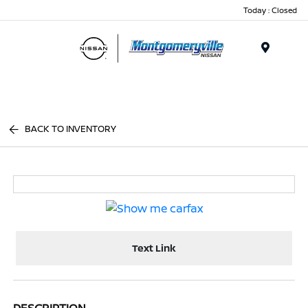
Today : Closed
Menu
BACK TO INVENTORY
Text Link
DESCRIPTION