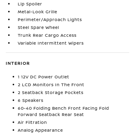
Lip Spoiler
Metal-Look Grille
Perimeter/Approach Lights
Steel Spare Wheel
Trunk Rear Cargo Access
Variable Intermittent Wipers
INTERIOR
1 12V DC Power Outlet
2 LCD Monitors In The Front
2 Seatback Storage Pockets
6 Speakers
60-40 Folding Bench Front Facing Fold
Forward Seatback Rear Seat
Air Filtration
Analog Appearance