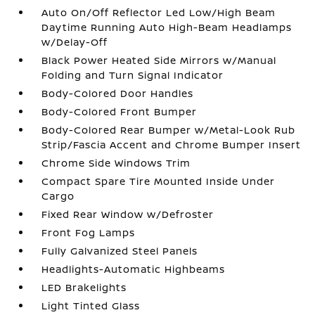
Auto On/Off Reflector Led Low/High Beam
Daytime Running Auto High-Beam Headlamps
w/Delay-Off
Black Power Heated Side Mirrors w/Manual
Folding and Turn Signal Indicator
Body-Colored Door Handles
Body-Colored Front Bumper
Body-Colored Rear Bumper w/Metal-Look Rub
Strip/Fascia Accent and Chrome Bumper Insert
Chrome Side Windows Trim
Compact Spare Tire Mounted Inside Under
Cargo
Fixed Rear Window w/Defroster
Front Fog Lamps
Fully Galvanized Steel Panels
Headlights-Automatic Highbeams
LED Brakelights
Light Tinted Glass