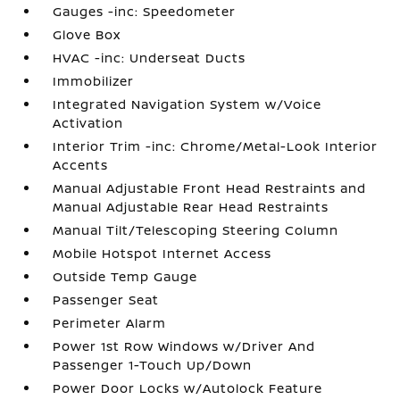
Gauges -inc: Speedometer
Glove Box
HVAC -inc: Underseat Ducts
Immobilizer
Integrated Navigation System w/Voice
Activation
Interior Trim -inc: Chrome/Metal-Look Interior
Accents
Manual Adjustable Front Head Restraints and
Manual Adjustable Rear Head Restraints
Manual Tilt/Telescoping Steering Column
Mobile Hotspot Internet Access
Outside Temp Gauge
Passenger Seat
Perimeter Alarm
Power 1st Row Windows w/Driver And
Passenger 1-Touch Up/Down
Power Door Locks w/Autolock Feature