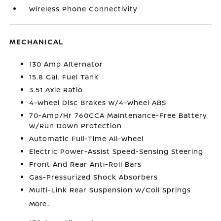
Wireless Phone Connectivity
MECHANICAL
130 Amp Alternator
15.8 Gal. Fuel Tank
3.51 Axle Ratio
4-Wheel Disc Brakes w/4-Wheel ABS
70-Amp/Hr 760CCA Maintenance-Free Battery
w/Run Down Protection
Automatic Full-Time All-Wheel
Electric Power-Assist Speed-Sensing Steering
Front And Rear Anti-Roll Bars
Gas-Pressurized Shock Absorbers
Multi-Link Rear Suspension w/Coil Springs
More...