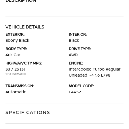
VEHICLE DETAILS
EXTERIOR:
INTERIOR:
Ebony Black
Black
BODY TYPE:
DRIVE TYPE:
4dr Car
AWD
HIGHWAY/CITY MPG:
ENGINE:
33 / 25
[3]
Intercooled Turbo Regular
*EPA ESTIMATED
Unleaded I-4 1.6 L/98
TRANSMISSION:
MODEL CODE:
Automatic
L4452
SPECIFICATIONS