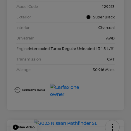
Model Code
#29213
Exterior
Super Black
Interior
Charcoal
Drivetrain
AWD
Engine
Intercooled Turbo Regular Unleaded I-3 1.5 L/91
Transmission
CVT
Mileage
30,916 Miles
Play Video