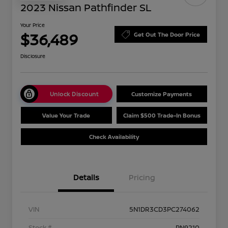
2023 Nissan Pathfinder SL
Your Price
$36,489
Get Out The Door Price
Disclosure
Unlock Discount
Customize Payments
Value Your Trade
Claim $500 Trade-In Bonus
Check Availability
Details
Pricing
VIN
5N1DR3CD3PC274062
Stock #
PN9210