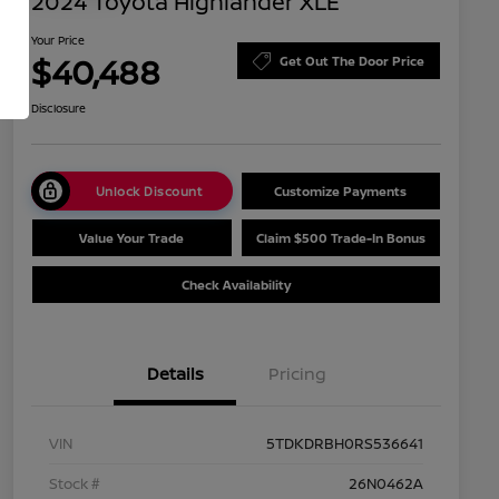
2024 Toyota Highlander XLE
Your Price
$40,488
Get Out The Door Price
Disclosure
Unlock Discount
Customize Payments
Value Your Trade
Claim $500 Trade-In Bonus
Check Availability
Details
Pricing
VIN
5TDKDRBH0RS536641
Stock #
26N0462A