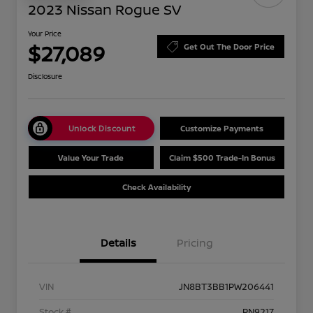
2023 Nissan Rogue SV
Your Price
$27,089
Get Out The Door Price
Disclosure
Unlock Discount
Customize Payments
Value Your Trade
Claim $500 Trade-In Bonus
Check Availability
Details
Pricing
VIN
JN8BT3BB1PW206441
Stock #
PN9217