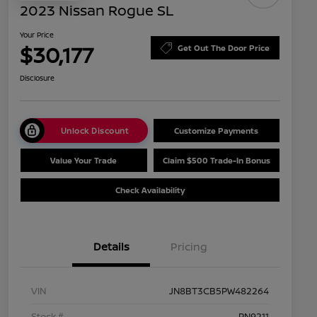
2023 Nissan Rogue SL
Your Price
$30,177
Get Out The Door Price
Disclosure
Unlock Discount
Customize Payments
Value Your Trade
Claim $500 Trade-In Bonus
Check Availability
Details
Pricing
VIN
JN8BT3CB5PW482264
Stock #
PN9211