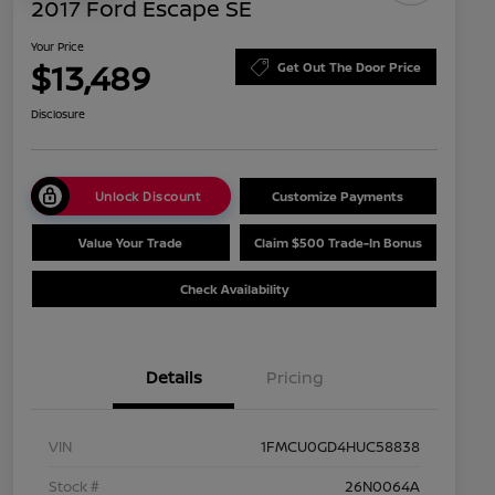
2017 Ford Escape SE
Your Price
$13,489
Get Out The Door Price
Disclosure
Unlock Discount
Customize Payments
Value Your Trade
Claim $500 Trade-In Bonus
Check Availability
Details
Pricing
VIN
1FMCU0GD4HUC58838
Stock #
26N0064A