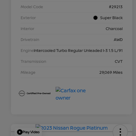
Model Code
#29213
Exterior
Super Black
Interior
Charcoal
Drivetrain
AWD
Engine
Intercooled Turbo Regular Unleaded I-3 1.5 L/91
Transmission
CVT
Mileage
29,069 Miles
Play Video