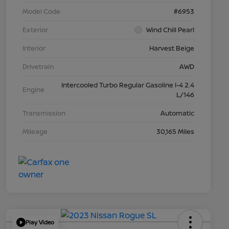
Model Code
#6953
Exterior
Wind Chill Pearl
Interior
Harvest Beige
Drivetrain
AWD
Intercooled Turbo Regular Gasoline I-4 2.4
Engine
L/146
Transmission
Automatic
Mileage
30,165 Miles
Play Video