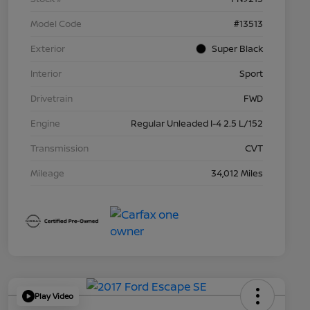
Model Code
#13513
Exterior
Super Black
Interior
Sport
Drivetrain
FWD
Engine
Regular Unleaded I-4 2.5 L/152
Transmission
CVT
Mileage
34,012 Miles
Play Video