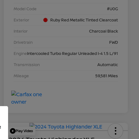
Model Code
#U0G
Exterior
Ruby Red Metallic Tinted Clearcoat
Interior
Charcoal Black
Drivetrain
FWD
Engine
Intercooled Turbo Regular Unleaded I-4 1.5 L/91
Transmission
Automatic
Mileage
59,581 Miles
f
Play Video