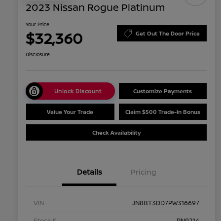
2023 Nissan Rogue Platinum
Your Price
$32,360
Get Out The Door Price
Disclosure
Unlock Discount
Customize Payments
Value Your Trade
Claim $500 Trade-In Bonus
Check Availability
Details
Pricing
VIN
JN8BT3DD7PW316697
Stock #
PN9214