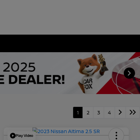
1
2
3
4
Play Video