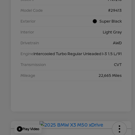
Model Code
#29413
Exterior
Super Black
Interior
Light Gray
Drivetrain
AWD
Engine
Intercooled Turbo Regular Unleaded I-3 1.5 L/91
Transmission
CVT
Mileage
22,665 Miles
Play Video