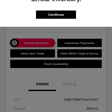
2023 Nissan Rogue SV
Your Price
$27,475
Get Out The Door Price
Continue
Disclosure
Unlock Discount
Customize Payments
Value Your Trade
Claim $500 Trade-In Bonus
Check Availability
Details
Pricing
VIN
JN8BT3BB7PW210493
Stock #
PN9213