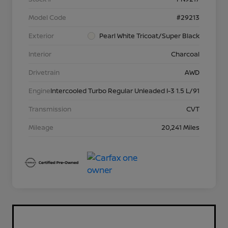
Model Code
#29213
Exterior
Pearl White Tricoat/Super Black
Interior
Charcoal
Drivetrain
AWD
Engine
Intercooled Turbo Regular Unleaded I-3 1.5 L/91
Transmission
CVT
Mileage
20,241 Miles