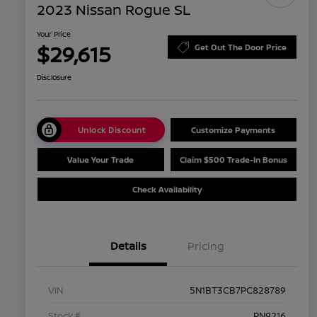
2023 Nissan Rogue SL
Your Price
$29,615
Get Out The Door Price
Disclosure
Unlock Discount
Customize Payments
Value Your Trade
Claim $500 Trade-In Bonus
Check Availability
Details
Pricing
VIN
5N1BT3CB7PC828789
Stock #
PN9216