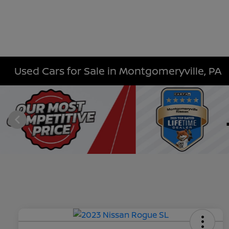
Used Cars for Sale in Montgomeryville, PA