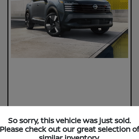
So sorry, this vehicle was just sold.
Please check out our great selection o
Play Video
similar inventory.