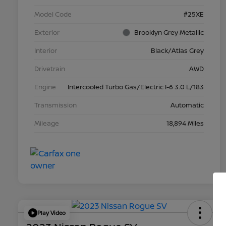
Model Code
#25XE
Exterior
Brooklyn Grey Metallic
Interior
Black/Atlas Grey
Drivetrain
AWD
Engine
Intercooled Turbo Gas/Electric I-6 3.0 L/183
Transmission
Automatic
Mileage
18,894 Miles
Play Video