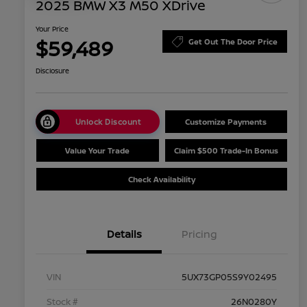
2025 BMW X3 M50 XDrive
Your Price
$59,489
Get Out The Door Price
Disclosure
Unlock Discount
Customize Payments
Value Your Trade
Claim $500 Trade-In Bonus
Check Availability
Details
Pricing
VIN
5UX73GP05S9Y02495
Stock #
26N0280Y