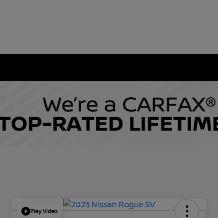
Play Video