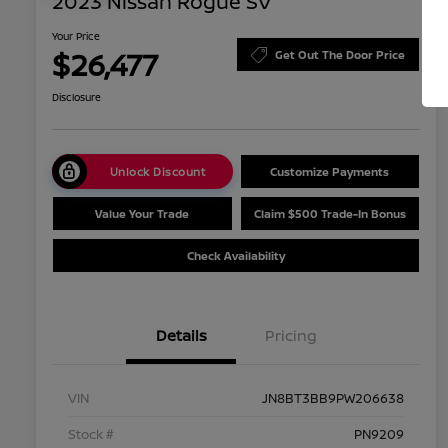
2023 Nissan Rogue SV
Your Price
$26,477
Get Out The Door Price
Disclosure
Unlock Discount
Customize Payments
Value Your Trade
Claim $500 Trade-In Bonus
Check Availability
Details
Pricing
VIN
JN8BT3BB9PW206638
Stock #
PN9209