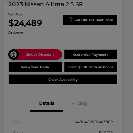
2023 Nissan Altima 2.5 SR
Your Price
$24,489
Get Out The Door Price
Disclosure
Unlock Discount
Customize Payments
Value Your Trade
Claim $500 Trade-In Bonus
Check Availability
Details
Pricing
VIN
1N4BL4CV9PN413889
Stock #
PN9215