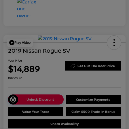
Play Video
2019 Nissan Rogue SV
Your Price
$14,889
Get Out The Door Price
Disclosure
Unlock Discount
Customize Payments
Value Your Trade
Claim $500 Trade-In Bonus
Check Availability