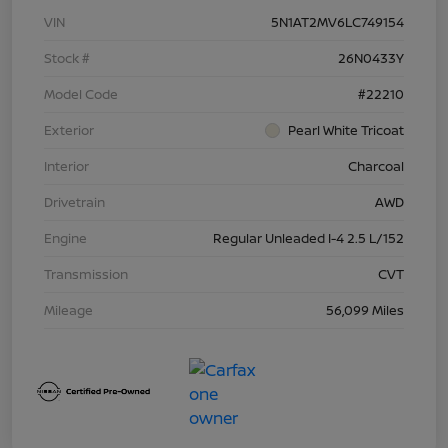
VIN
5N1AT2MV6LC749154
Stock #
26N0433Y
Model Code
#22210
Exterior
Pearl White Tricoat
Interior
Charcoal
Drivetrain
AWD
Engine
Regular Unleaded I-4 2.5 L/152
Transmission
CVT
Mileage
56,099 Miles