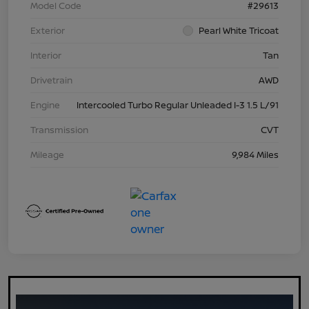
Model Code
#29613
Exterior
Pearl White Tricoat
Interior
Tan
Drivetrain
AWD
Engine
Intercooled Turbo Regular Unleaded I-3 1.5 L/91
Transmission
CVT
Mileage
9,984 Miles