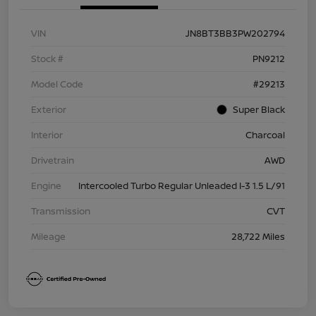
VIN
JN8BT3BB3PW202794
Stock #
PN9212
Model Code
#29213
Exterior
Super Black
Interior
Charcoal
Drivetrain
AWD
Engine
Intercooled Turbo Regular Unleaded I-3 1.5 L/91
Transmission
CVT
Mileage
28,722 Miles