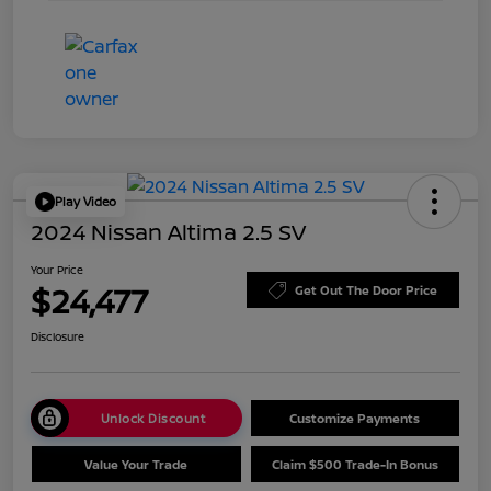
Play Video
2024 Nissan Altima 2.5 SV
Your Price
$24,477
Get Out The Door Price
Disclosure
Unlock Discount
Customize Payments
Value Your Trade
Claim $500 Trade-In Bonus