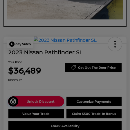
Play Video
2023 Nissan Pathfinder SL
Your Price
$36,489
Get Out The Door Price
Disclosure
Unlock Discount
Customize Payments
Value Your Trade
Claim $500 Trade-In Bonus
Check Availability