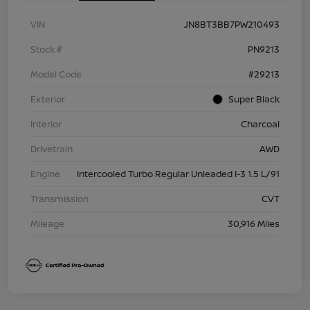
VIN
JN8BT3BB7PW210493
Stock #
PN9213
Model Code
#29213
Exterior
Super Black
Interior
Charcoal
Drivetrain
AWD
Engine
Intercooled Turbo Regular Unleaded I-3 1.5 L/91
Transmission
CVT
Mileage
30,916 Miles