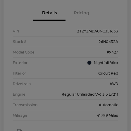
Details
Pricing
VIN
2T2YZMDA0NC351633
Stock #
26N0432A
Model Code
#9427
Exterior
Nightfall Mica
Interior
Circuit Red
Drivetrain
AWD
Engine
Regular Unleaded V-6 3.5 L/211
Transmission
Automatic
Mileage
41,799 Miles