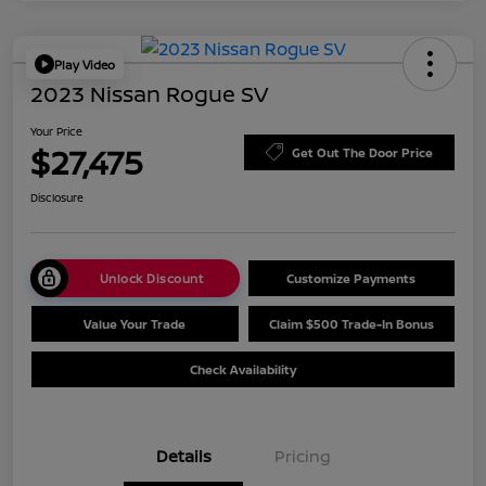
Play Video
2023 Nissan Rogue SV
Your Price
$27,475
Get Out The Door Price
Disclosure
Unlock Discount
Customize Payments
Value Your Trade
Claim $500 Trade-In Bonus
Check Availability
Details
Pricing