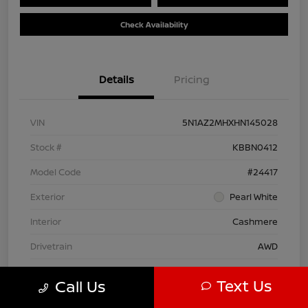
Check Availability
Details
Pricing
VIN
5N1AZ2MHXHN145028
Stock #
KBBN0412
Model Code
#24417
Exterior
Pearl White
Interior
Cashmere
Drivetrain
AWD
Engine
Regular Unleaded V-6 3.5 L/213
Text Us
Call Us
Transmission
CVT