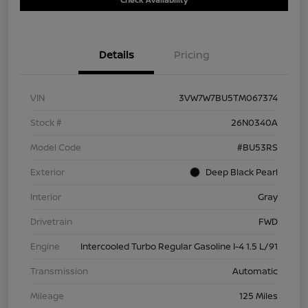
Details
Pricing
VIN
3VW7W7BU5TM067374
Stock #
26N0340A
Model Code
#BU53RS
Exterior
Deep Black Pearl
Interior
Gray
Drivetrain
FWD
Engine
Intercooled Turbo Regular Gasoline I-4 1.5 L/91
Transmission
Automatic
Mileage
125 Miles