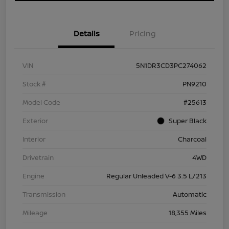
Details
Pricing
VIN
5N1DR3CD3PC274062
Stock #
PN9210
Model Code
#25613
Exterior
Super Black
Interior
Charcoal
Drivetrain
4WD
Engine
Regular Unleaded V-6 3.5 L/213
Transmission
Automatic
Mileage
18,355 Miles