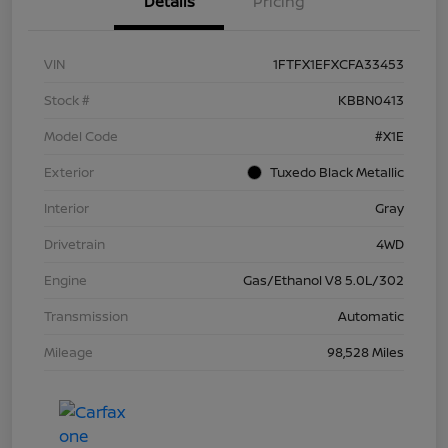
Details
Pricing
VIN
1FTFX1EFXCFA33453
Stock #
KBBN0413
Model Code
#X1E
Exterior
Tuxedo Black Metallic
Interior
Gray
Drivetrain
4WD
Engine
Gas/Ethanol V8 5.0L/302
Transmission
Automatic
Mileage
98,528 Miles