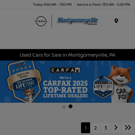
Today 9:00 AM - 7:00 PM
Service & Parts 7:30 AM - 5:00 PM
Menu
Used Cars for Sale in Montgomeryville, PA
1
2
3