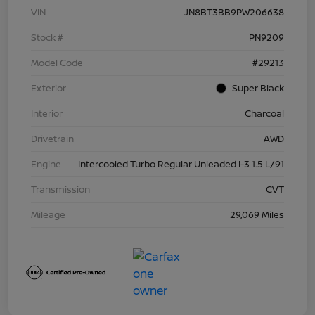
VIN
JN8BT3BB9PW206638
Stock #
PN9209
Model Code
#29213
Exterior
Super Black
Interior
Charcoal
Drivetrain
AWD
Engine
Intercooled Turbo Regular Unleaded I-3 1.5 L/91
Transmission
CVT
Mileage
29,069 Miles