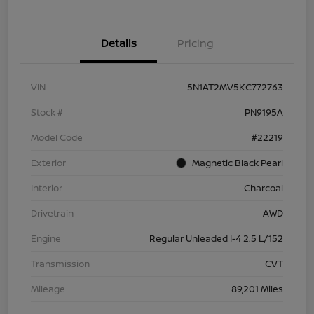
Details
Pricing
VIN
5N1AT2MV5KC772763
Stock #
PN9195A
Model Code
#22219
Exterior
Magnetic Black Pearl
Interior
Charcoal
Drivetrain
AWD
Engine
Regular Unleaded I-4 2.5 L/152
Transmission
CVT
Mileage
89,201 Miles