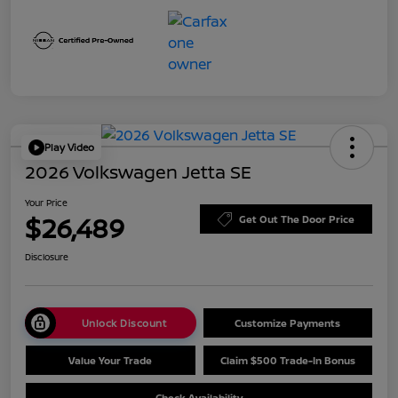
Play Video
2026 Volkswagen Jetta SE
Your Price
$26,489
Get Out The Door Price
Disclosure
Unlock Discount
Customize Payments
Value Your Trade
Claim $500 Trade-In Bonus
Check Availability