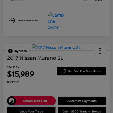
Play Video
2017 Nissan Murano SL
Your Price
$15,989
Get Out The Door Price
Disclosure
Unlock Discount
Customize Payments
Value Your Trade
Claim $500 Trade-In Bonus