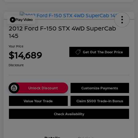
Play Video
2012 Ford F-150 STX 4WD SuperCab
145
Your Price
$14,689
Get Out The Door Price
Disclosure
Unlock Discount
Customize Payments
Value Your Trade
Claim $500 Trade-In Bonus
Check Availability