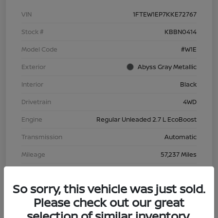
VIN
1FTEW1EP7KKE72767
Stock #
KBBN0414
Model Code
#W1E
Exterior
Abyss Gray Metallic
Interior
Black
Drivetrain
4WD
Engine
Regular Unleaded 2.7 L EcoBoost
Transmission
Automatic
Mileage
57,237 Miles
So sorry, this vehicle was just sold.
Please check out our great
selection of similar inventory.