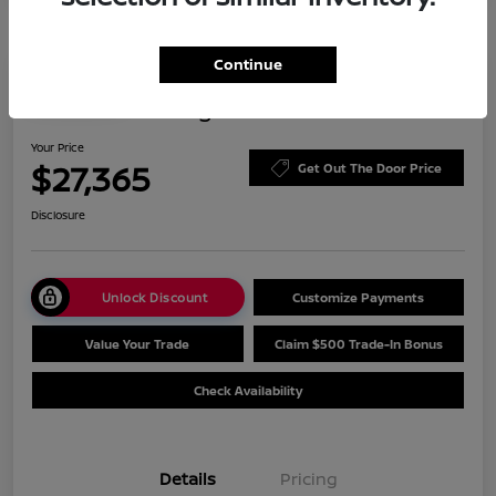
Continue
Play Video
2023 Nissan Rogue SV
Your Price
$27,365
Get Out The Door Price
Disclosure
Unlock Discount
Customize Payments
Value Your Trade
Claim $500 Trade-In Bonus
Check Availability
Details
Pricing