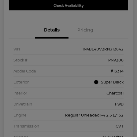
Check Availability
Details
Pricing
VIN
1N4BL4DV2RN312842
Stock #
PN9208
Model Code
#13314
Exterior
Super Black
Interior
Charcoal
Drivetrain
FWD
Engine
Regular Unleaded I-4 2.5 L/152
Transmission
CVT
Mileage
22,717 Miles