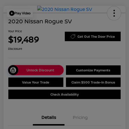
Play Video
2020 Nissan Rogue SV
Your Price
$19,489
Get Out The Door Price
Disclosure
Unlock Discount
Customize Payments
Value Your Trade
Claim $500 Trade-In Bonus
Check Availability
Details
Pricing