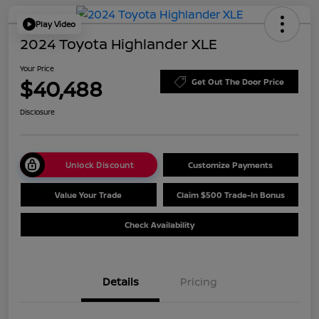
Play Video
2024 Toyota Highlander XLE
Your Price
$40,488
Get Out The Door Price
Disclosure
Unlock Discount
Customize Payments
Value Your Trade
Claim $500 Trade-In Bonus
Check Availability
Details
Pricing