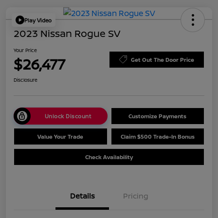
Play Video
2023 Nissan Rogue SV
Your Price
$26,477
Get Out The Door Price
Disclosure
Unlock Discount
Customize Payments
Value Your Trade
Claim $500 Trade-In Bonus
Check Availability
Details
Pricing