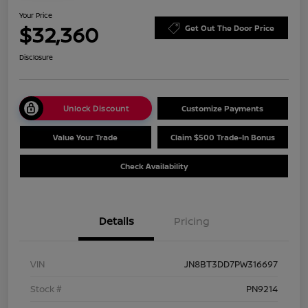
Your Price
$32,360
Get Out The Door Price
Disclosure
Unlock Discount
Customize Payments
Value Your Trade
Claim $500 Trade-In Bonus
Check Availability
Details
Pricing
VIN
JN8BT3DD7PW316697
Stock #
PN9214