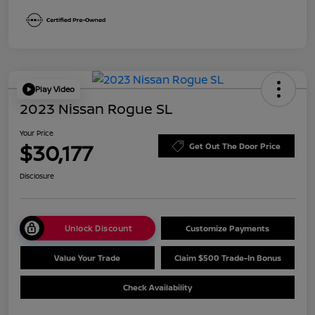
Play Video
2023 Nissan Rogue SL
Your Price
$30,177
Get Out The Door Price
Disclosure
Unlock Discount
Customize Payments
Value Your Trade
Claim $500 Trade-In Bonus
Check Availability