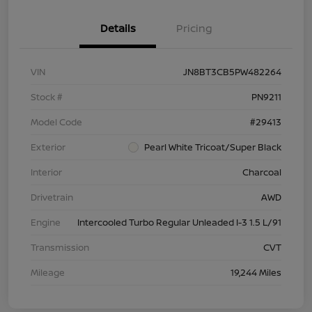
Details
Pricing
VIN
JN8BT3CB5PW482264
Stock #
PN9211
Model Code
#29413
Exterior
Pearl White Tricoat/Super Black
Interior
Charcoal
Drivetrain
AWD
Engine
Intercooled Turbo Regular Unleaded I-3 1.5 L/91
Transmission
CVT
Mileage
19,244 Miles