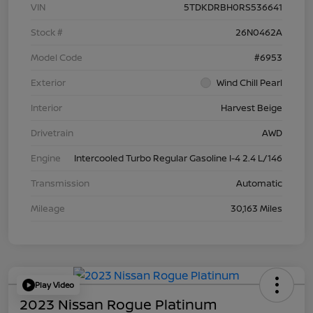
VIN
5TDKDRBH0RS536641
Stock #
26N0462A
Model Code
#6953
Exterior
Wind Chill Pearl
Interior
Harvest Beige
Drivetrain
AWD
Engine
Intercooled Turbo Regular Gasoline I-4 2.4 L/146
Transmission
Automatic
Mileage
30,163 Miles
Play Video
2023 Nissan Rogue Platinum