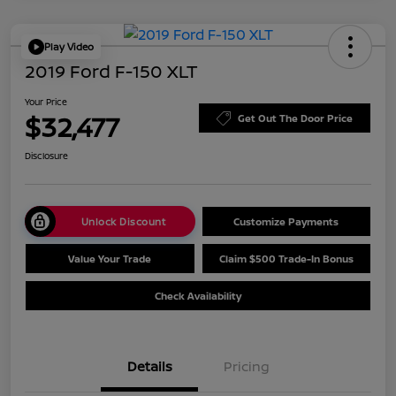
Play Video
2019 Ford F-150 XLT
Your Price
$32,477
Get Out The Door Price
Disclosure
Unlock Discount
Customize Payments
Value Your Trade
Claim $500 Trade-In Bonus
Check Availability
Details
Pricing