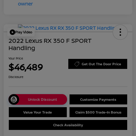
Play Video
2022 Lexus RX 350 F SPORT
Handling
Your Price
$46,489
Get Out The Door Price
Disclosure
Unlock Discount
Customize Payments
Value Your Trade
Claim $500 Trade-In Bonus
Check Availability