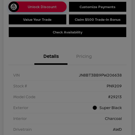
Unlock Discount
Customize Payments
Value Your Trade
Claim $500 Trade-In Bonus
Check Availability
Details
Pricing
VIN
JN8BT3BB9PW206638
Stock #
PN9209
Model Code
#29213
Exterior
Super Black
Interior
Charcoal
Drivetrain
AWD