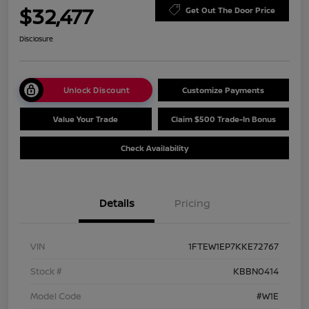
$32,477
Get Out The Door Price
Disclosure
Unlock Discount
Customize Payments
Value Your Trade
Claim $500 Trade-In Bonus
Check Availability
Details
Pricing
VIN
1FTEW1EP7KKE72767
Stock #
KBBN0414
Model Code
#W1E