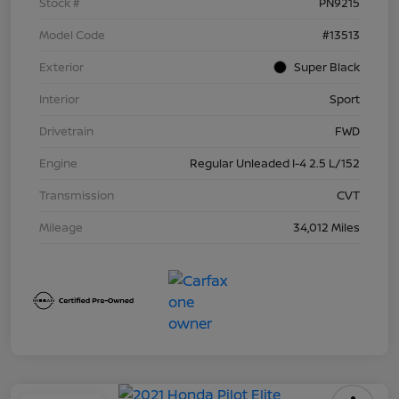
Stock #
PN9215
Model Code
#13513
Exterior
Super Black
Interior
Sport
Drivetrain
FWD
Engine
Regular Unleaded I-4 2.5 L/152
Transmission
CVT
Mileage
34,012 Miles