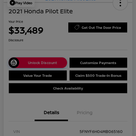
Play Video
2021 Honda Pilot Elite
Your Price
$33,489
Get Out The Door Price
Disclosure
Unlock Discount
Customize Payments
Value Your Trade
Claim $500 Trade-In Bonus
Check Availability
Details
Pricing
VIN
5FNYF6H04MB065160