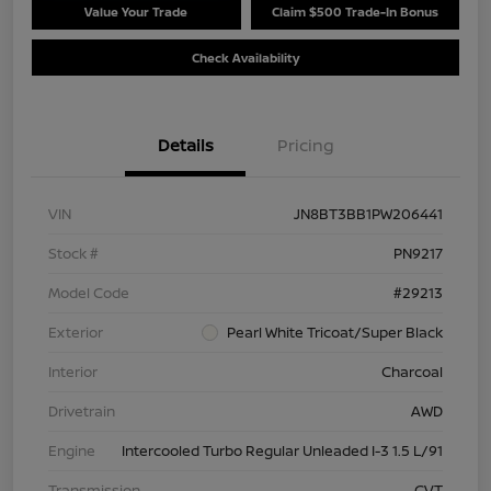
Value Your Trade
Claim $500 Trade-In Bonus
Check Availability
Details
Pricing
VIN
JN8BT3BB1PW206441
Stock #
PN9217
Model Code
#29213
Exterior
Pearl White Tricoat/Super Black
Interior
Charcoal
Drivetrain
AWD
Engine
Intercooled Turbo Regular Unleaded I-3 1.5 L/91
Transmission
CVT