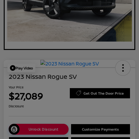
Play Video
2023 Nissan Rogue SV
Your Price
$27,089
Get Out The Door Price
Disclosure
Unlock Discount
Customize Payments