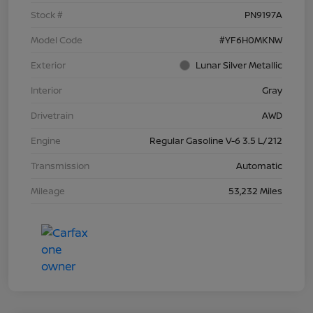
Stock #
PN9197A
Model Code
#YF6H0MKNW
Exterior
Lunar Silver Metallic
Interior
Gray
Drivetrain
AWD
Engine
Regular Gasoline V-6 3.5 L/212
Transmission
Automatic
Mileage
53,232 Miles