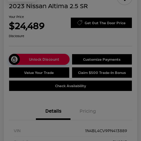
2023 Nissan Altima 2.5 SR
Your Price
$24,489
Get Out The Door Price
Disclosure
Unlock Discount
Customize Payments
Value Your Trade
Claim $500 Trade-In Bonus
Check Availability
Details
Pricing
VIN
1N4BL4CV9PN413889