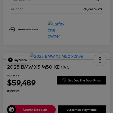
Mileage
20,241 Miles
Play Video
2025 BMW X3 M50 XDrive
Your Price
$59,489
Get Out The Door Price
Disclosure
Unlock Discount
Customize Payments