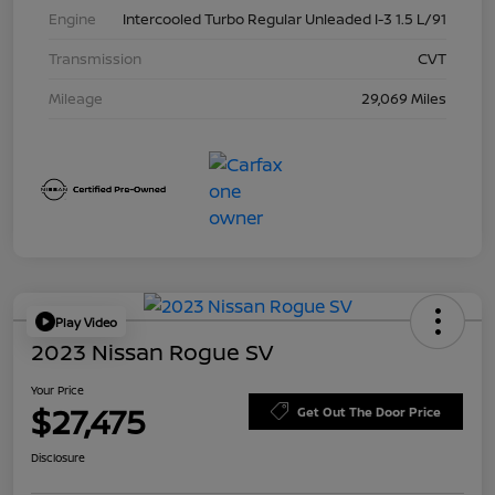
Engine
Intercooled Turbo Regular Unleaded I-3 1.5 L/91
Transmission
CVT
Mileage
29,069 Miles
Play Video
2023 Nissan Rogue SV
Your Price
$27,475
Get Out The Door Price
Disclosure