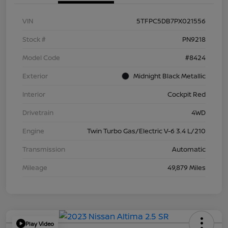
VIN
5TFPC5DB7PX021556
Stock #
PN9218
Model Code
#8424
Exterior
Midnight Black Metallic
Interior
Cockpit Red
Drivetrain
4WD
Engine
Twin Turbo Gas/Electric V-6 3.4 L/210
Transmission
Automatic
Mileage
49,879 Miles
Play Video