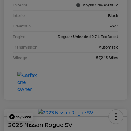
Exterior
Abyss Gray Metallic
Interior
Black
Drivetrain
4WD
Engine
Regular Unleaded 2.7 L EcoBoost
Transmission
Automatic
Mileage
57,245 Miles
Play Video
2023 Nissan Rogue SV