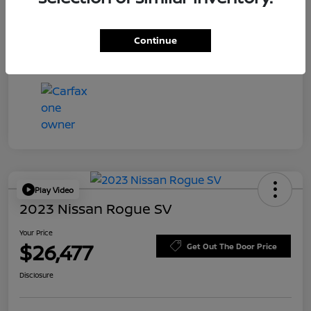
Transmission
Automatic
Continue
Mileage
59,581 Miles
Play Video
2023 Nissan Rogue SV
Your Price
$26,477
Get Out The Door Price
Disclosure