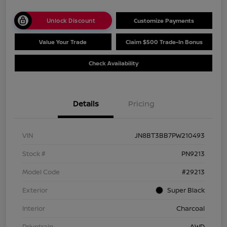
Unlock Discount
Customize Payments
Value Your Trade
Claim $500 Trade-In Bonus
Check Availability
Details
Pricing
VIN
JN8BT3BB7PW210493
Stock #
PN9213
Model Code
#29213
Exterior
Super Black
Interior
Charcoal
Drivetrain
AWD