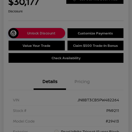
$30,177
Disclosure
Unlock Discount
Customize Payments
Value Your Trade
Claim $500 Trade-In Bonus
Check Availability
Details
Pricing
VIN
JN8BT3CB5PW482264
Stock #
PN9211
Model Code
#29413
Exterior
Pearl White Tricoat/Super Black