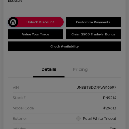
Disclosure
Unlock Discount
Customize Payments
Value Your Trade
Claim $500 Trade-In Bonus
Check Availability
Details
Pricing
VIN
JN8BT3DD7PW316697
Stock #
PN9214
Model Code
#29613
Exterior
Pearl White Tricoat
Interior
Tan