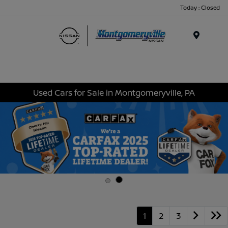
Today : Closed
Menu
Used Cars for Sale in Montgomeryville, PA
1
2
3