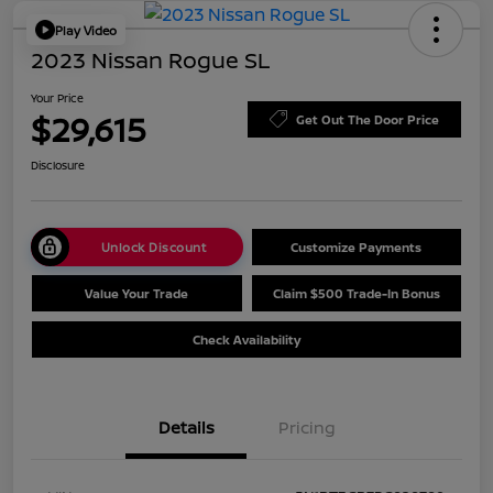
Play Video
2023 Nissan Rogue SL
Your Price
$29,615
Get Out The Door Price
Disclosure
Unlock Discount
Customize Payments
Value Your Trade
Claim $500 Trade-In Bonus
Check Availability
Details
Pricing