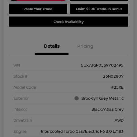
Value Your Trade
Claim $500 Trade-In Bonus
Check Availability
Details
Pricing
VIN
5UX73GP05S9Y02495
Stock #
26N0280Y
Model Code
#25XE
Exterior
Brooklyn Grey Metallic
Interior
Black/Atlas Grey
Drivetrain
AWD
Engine
Intercooled Turbo Gas/Electric I-6 3.0 L/183