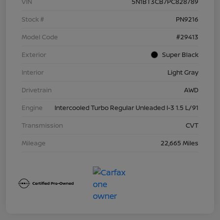
VIN
5N1BT3CB7PC828789
Stock #
PN9216
Model Code
#29413
Exterior
Super Black
Interior
Light Gray
Drivetrain
AWD
Engine
Intercooled Turbo Regular Unleaded I-3 1.5 L/91
Transmission
CVT
Mileage
22,665 Miles