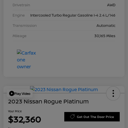
Drivetrain
AWD
Engine
Intercooled Turbo Regular Gasoline I-4 2.4 L/146
Transmission
Automatic
Mileage
30,165 Miles
Play Video
2023 Nissan Rogue Platinum
Your Price
$32,360
Get Out The Door Price