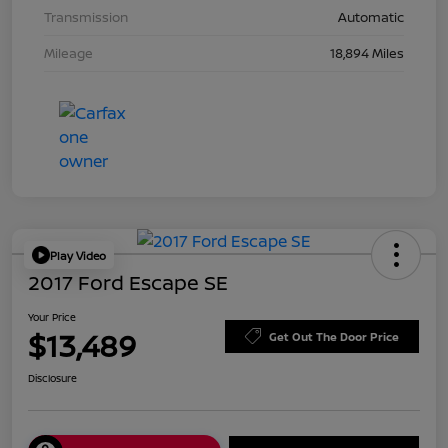
Transmission
Automatic
Mileage
18,894 Miles
Play Video
2017 Ford Escape SE
Your Price
$13,489
Get Out The Door Price
Disclosure