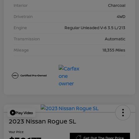
Interior
Charcoal
Drivetrain
4WD
Engine
Regular Unleaded V-6 3.5 L/213
Transmission
Automatic
Mileage
18,355 Miles
Play Video
2023 Nissan Rogue SL
Your Price
Get Out The Door Price