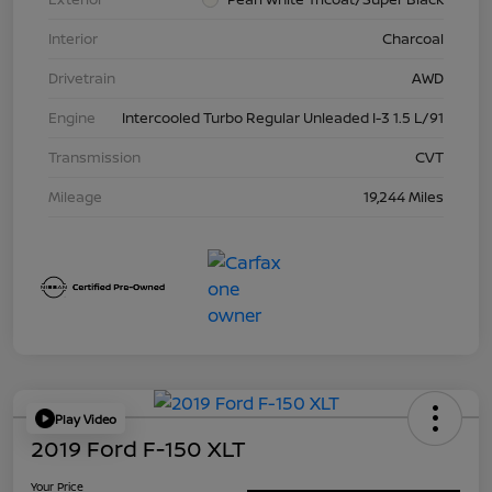
Interior
Charcoal
Drivetrain
AWD
Engine
Intercooled Turbo Regular Unleaded I-3 1.5 L/91
Transmission
CVT
Mileage
19,244 Miles
Play Video
2019 Ford F-150 XLT
Your Price