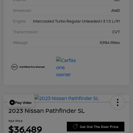
Drivetrain
AWD
Engine
Intercooled Turbo Regular Unleaded I-3 1.5 L/91
Transmission
CVT
Mileage
9,984 Miles
Play Video
2023 Nissan Pathfinder SL
Your Price
$36,489
Get Out The Door Price