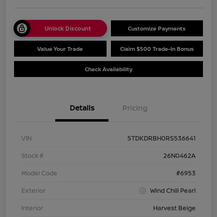
Unlock Discount
Customize Payments
Value Your Trade
Claim $500 Trade-In Bonus
Check Availability
Details
Pricing
VIN
5TDKDRBH0RS536641
Stock #
26N0462A
Model Code
#6953
Exterior
Wind Chill Pearl
Interior
Harvest Beige