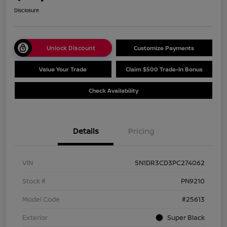
Disclosure
Unlock Discount
Customize Payments
Value Your Trade
Claim $500 Trade-In Bonus
Check Availability
Details
Pricing
VIN
5N1DR3CD3PC274062
Stock #
PN9210
Model Code
#25613
Exterior
Super Black