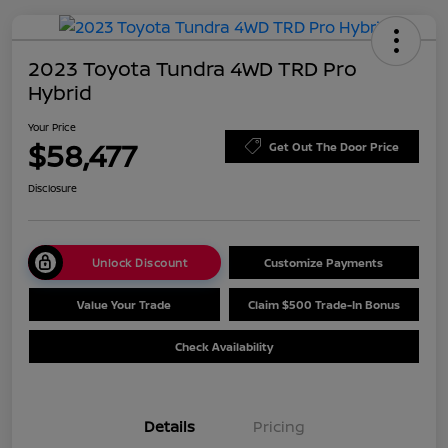
2023 Toyota Tundra 4WD TRD Pro
Hybrid
Your Price
$58,477
Get Out The Door Price
Disclosure
Unlock Discount
Customize Payments
Value Your Trade
Claim $500 Trade-In Bonus
Check Availability
Details
Pricing