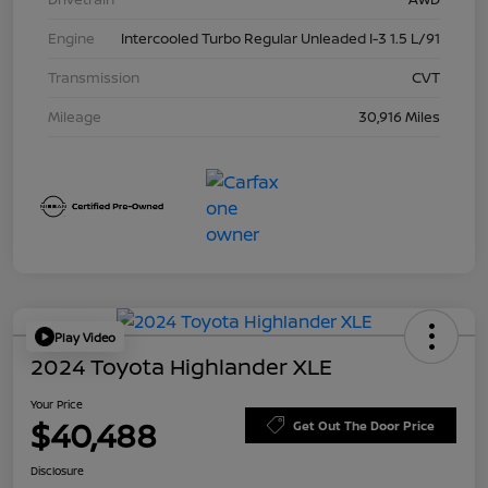
Engine
Intercooled Turbo Regular Unleaded I-3 1.5 L/91
Transmission
CVT
Mileage
30,916 Miles
Play Video
2024 Toyota Highlander XLE
Your Price
$40,488
Get Out The Door Price
Disclosure