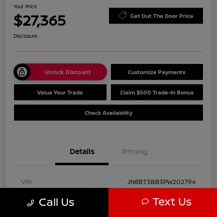
Your Price
$27,365
Get Out The Door Price
Disclosure
Unlock Discount
Customize Payments
Value Your Trade
Claim $500 Trade-In Bonus
Check Availability
Details
Pricing
VIN
JN8BT3BB3PW202794
Text Us
Call Us
Stock #
PN9212
Model Code
#29213