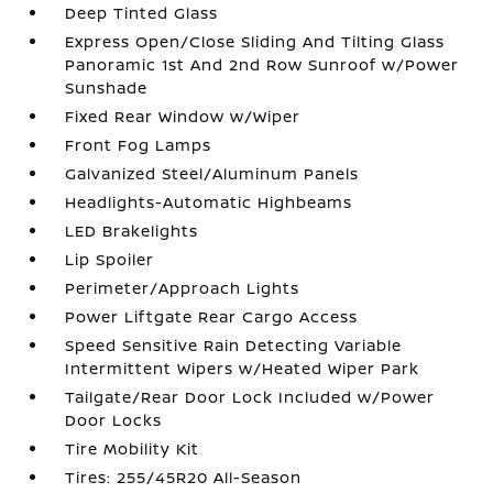
Deep Tinted Glass
Express Open/Close Sliding And Tilting Glass
Panoramic 1st And 2nd Row Sunroof w/Power
Sunshade
Fixed Rear Window w/Wiper
Front Fog Lamps
Galvanized Steel/Aluminum Panels
Headlights-Automatic Highbeams
LED Brakelights
Lip Spoiler
Perimeter/Approach Lights
Power Liftgate Rear Cargo Access
Speed Sensitive Rain Detecting Variable
Intermittent Wipers w/Heated Wiper Park
Tailgate/Rear Door Lock Included w/Power
Door Locks
Tire Mobility Kit
Tires: 255/45R20 All-Season