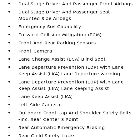
Dual Stage Driver And Passenger Front Airbags
Dual Stage Driver And Passenger Seat-
Mounted Side Airbags
Emergency Sos Capability
Forward Collision Mitigation (FCM)
Front And Rear Parking Sensors
Front Camera
Lane Change Assist (LCA) Blind Spot
Lane Departure Prevention (LDP) with Lane
Keep Assist (LKA) Lane Departure Warning
Lane Departure Prevention (LDP) with Lane
Keep Assist (LKA) Lane Keeping Assist
Lane Keep Assist (LKA)
Left Side Camera
Outboard Front Lap And Shoulder Safety Belts
-inc: Rear Center 3 Point
Rear Automatic Emergency Braking
Rear Child Safety Locks