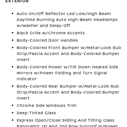
EXTERIOR
Auto On/Off Reflector Led Low/High Beam
Daytime Running Auto High-Beam Headlamps
w/Washer and Delay-Off
Black Grille w/Chrome Accents
Body-Colored Door Handles
Body-Colored Front Bumper w/Metal-Look Rub
Strip/Fascia Accent and Body-Colored Bumper
Insert
Body-Colored Power w/Tilt Down Heated Side
Mirrors w/Power Folding and Turn Signal
Indicator
Body-Colored Rear Bumper w/Metal-Look Rub
Strip/Fascia Accent and Body-Colored Bumper
Insert
Chrome Side Windows Trim
Deep Tinted Glass
Express Open/Close Sliding And Tilting Glass
Panoramic 1st And 2nd Row Sunroof w/Power