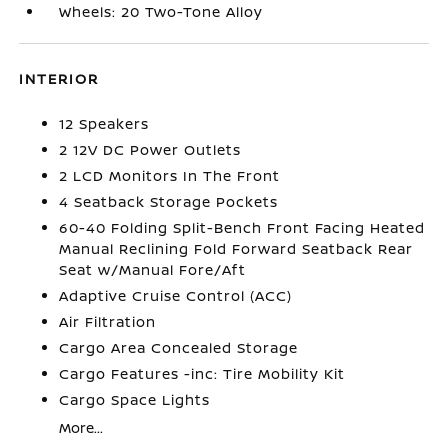
Wheels: 20 Two-Tone Alloy
INTERIOR
12 Speakers
2 12V DC Power Outlets
2 LCD Monitors In The Front
4 Seatback Storage Pockets
60-40 Folding Split-Bench Front Facing Heated
Manual Reclining Fold Forward Seatback Rear
Seat w/Manual Fore/Aft
Adaptive Cruise Control (ACC)
Air Filtration
Cargo Area Concealed Storage
Cargo Features -inc: Tire Mobility Kit
Cargo Space Lights
More...