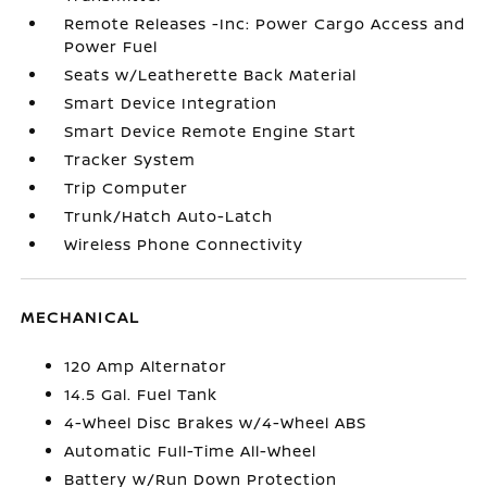
Remote Releases -Inc: Power Cargo Access and
Power Fuel
Seats w/Leatherette Back Material
Smart Device Integration
Smart Device Remote Engine Start
Tracker System
Trip Computer
Trunk/Hatch Auto-Latch
Wireless Phone Connectivity
MECHANICAL
120 Amp Alternator
14.5 Gal. Fuel Tank
4-Wheel Disc Brakes w/4-Wheel ABS
Automatic Full-Time All-Wheel
Battery w/Run Down Protection