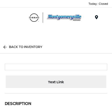
Today : Closed
Menu
BACK TO INVENTORY
Text Link
DESCRIPTION