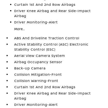
Curtain 1st And 2nd Row Airbags
Driver Knee Airbag and Rear Side-Impact
Airbag
Driver Monitoring-Alert
More...
ABS And Driveline Traction Control
Active Stability Control (ASC) Electronic
Stability Control (ESC)
Aerial View Camera System
Airbag Occupancy Sensor
Back-Up Camera
Collision Mitigation-Front
Collision Warning-Front
Curtain 1st And 2nd Row Airbags
Driver Knee Airbag and Rear Side-Impact
Airbag
Driver Monitoring-Alert