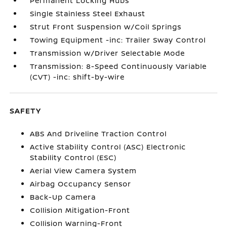
Permanent Locking Hubs
Single Stainless Steel Exhaust
Strut Front Suspension w/Coil Springs
Towing Equipment -inc: Trailer Sway Control
Transmission w/Driver Selectable Mode
Transmission: 8-Speed Continuously Variable
(CVT) -inc: shift-by-wire
SAFETY
ABS And Driveline Traction Control
Active Stability Control (ASC) Electronic
Stability Control (ESC)
Aerial View Camera System
Airbag Occupancy Sensor
Back-Up Camera
Collision Mitigation-Front
Collision Warning-Front