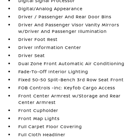
Digital Signal Processor
Digital/Analog Appearance
Driver / Passenger And Rear Door Bins
Driver And Passenger Visor Vanity Mirrors
w/Driver And Passenger Illumination
Driver Foot Rest
Driver Information Center
Driver Seat
Dual Zone Front Automatic Air Conditioning
Fade-To-Off Interior Lighting
Fixed 50-50 Split-Bench 3rd Row Seat Front
FOB Controls -inc: Keyfob Cargo Access
Front Center Armrest w/Storage and Rear
Center Armrest
Front Cupholder
Front Map Lights
Full Carpet Floor Covering
Full Cloth Headliner