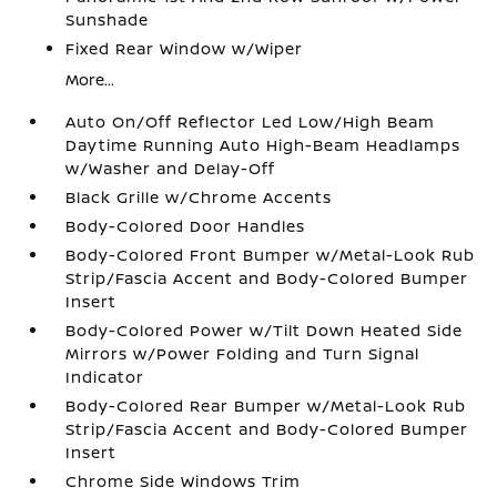
Sunshade
Fixed Rear Window w/Wiper
More...
Auto On/Off Reflector Led Low/High Beam
Daytime Running Auto High-Beam Headlamps
w/Washer and Delay-Off
Black Grille w/Chrome Accents
Body-Colored Door Handles
Body-Colored Front Bumper w/Metal-Look Rub
Strip/Fascia Accent and Body-Colored Bumper
Insert
Body-Colored Power w/Tilt Down Heated Side
Mirrors w/Power Folding and Turn Signal
Indicator
Body-Colored Rear Bumper w/Metal-Look Rub
Strip/Fascia Accent and Body-Colored Bumper
Insert
Chrome Side Windows Trim