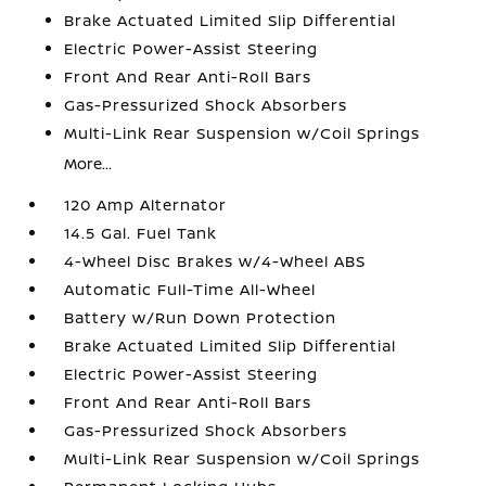
Brake Actuated Limited Slip Differential
Electric Power-Assist Steering
Front And Rear Anti-Roll Bars
Gas-Pressurized Shock Absorbers
Multi-Link Rear Suspension w/Coil Springs
More...
120 Amp Alternator
14.5 Gal. Fuel Tank
4-Wheel Disc Brakes w/4-Wheel ABS
Automatic Full-Time All-Wheel
Battery w/Run Down Protection
Brake Actuated Limited Slip Differential
Electric Power-Assist Steering
Front And Rear Anti-Roll Bars
Gas-Pressurized Shock Absorbers
Multi-Link Rear Suspension w/Coil Springs