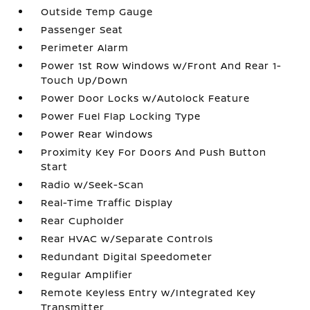
Outside Temp Gauge
Passenger Seat
Perimeter Alarm
Power 1st Row Windows w/Front And Rear 1-
Touch Up/Down
Power Door Locks w/Autolock Feature
Power Fuel Flap Locking Type
Power Rear Windows
Proximity Key For Doors And Push Button
Start
Radio w/Seek-Scan
Real-Time Traffic Display
Rear Cupholder
Rear HVAC w/Separate Controls
Redundant Digital Speedometer
Regular Amplifier
Remote Keyless Entry w/Integrated Key
Transmitter