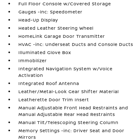
Full Floor Console w/Covered Storage
Gauges -inc: Speedometer
Head-Up Display
Heated Leather Steering Wheel
HomeLink Garage Door Transmitter
HVAC -inc: Underseat Ducts and Console Ducts
Illuminated Glove Box
Immobilizer
Integrated Navigation System w/Voice
Activation
Integrated Roof Antenna
Leather/Metal-Look Gear Shifter Material
Leatherette Door Trim Insert
Manual Adjustable Front Head Restraints and
Manual Adjustable Rear Head Restraints
Manual Tilt/Telescoping Steering Column
Memory Settings -inc: Driver Seat and Door
Mirrors