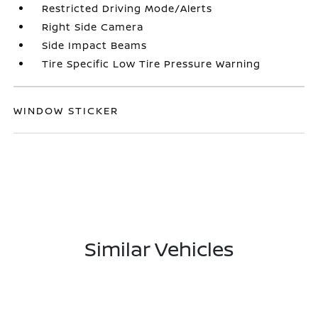
Restricted Driving Mode/Alerts
Right Side Camera
Side Impact Beams
Tire Specific Low Tire Pressure Warning
WINDOW STICKER
Similar Vehicles