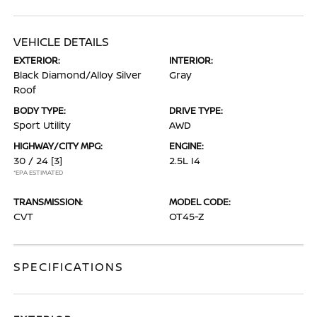
VEHICLE DETAILS
EXTERIOR:
INTERIOR:
Black Diamond/Alloy Silver
Gray
Roof
BODY TYPE:
DRIVE TYPE:
Sport Utility
AWD
HIGHWAY/CITY MPG:
ENGINE:
30 / 24
[3]
2.5L I4
*EPA ESTIMATED
TRANSMISSION:
MODEL CODE:
CVT
OT45-Z
SPECIFICATIONS