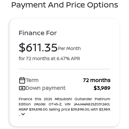
Payment And Price Options
Finance For
$611.35
Per Month
for 72 months at 6.47% APR
Term
72 months
Down payment
$3,989
Finance this 2025 Mitsubishi Outlander Platinum
Edition (Model OT45-Z, VIN JA4J4WA82SZ031260).
MSRP $39,898.00. Selling price $39,898.00, with $3,989.
...