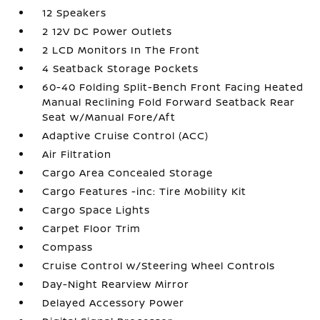
12 Speakers
2 12V DC Power Outlets
2 LCD Monitors In The Front
4 Seatback Storage Pockets
60-40 Folding Split-Bench Front Facing Heated
Manual Reclining Fold Forward Seatback Rear
Seat w/Manual Fore/Aft
Adaptive Cruise Control (ACC)
Air Filtration
Cargo Area Concealed Storage
Cargo Features -inc: Tire Mobility Kit
Cargo Space Lights
Carpet Floor Trim
Compass
Cruise Control w/Steering Wheel Controls
Day-Night Rearview Mirror
Delayed Accessory Power