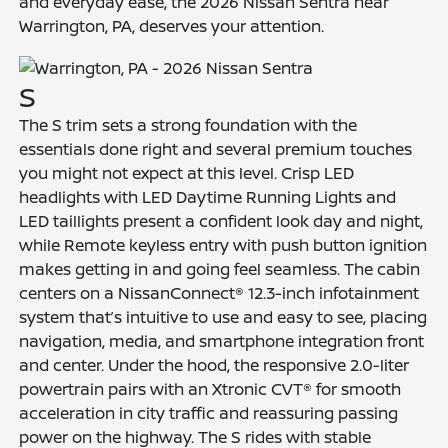
and everyday ease, the 2026 Nissan Sentra near
Warrington, PA, deserves your attention.
S
The S trim sets a strong foundation with the
essentials done right and several premium touches
you might not expect at this level. Crisp LED
headlights with LED Daytime Running Lights and
LED taillights present a confident look day and night,
while Remote keyless entry with push button ignition
makes getting in and going feel seamless. The cabin
centers on a NissanConnect® 12.3-inch infotainment
system that’s intuitive to use and easy to see, placing
navigation, media, and smartphone integration front
and center. Under the hood, the responsive 2.0-liter
powertrain pairs with an Xtronic CVT® for smooth
acceleration in city traffic and reassuring passing
power on the highway. The S rides with stable