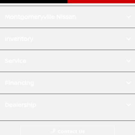
Montgomeryville Nissan
Inventory
Service
Financing
Dealership
Contact Us