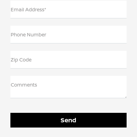
Email Address*
Phone Number
Zip Code
Comments