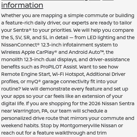
information
Whether you are mapping a simple commute or building
a feature-rich daily driver, our experts are ready to tailor
your Sentra® to your priorities. We will help you compare
the S, SV, SR, and SL in detail — from LED lighting and the
NissanConnect® 12.3-inch infotainment system to
Wireless Apple CarPlay® and Android Auto™, the
monolith 12.3-inch dual displays, and driver-assistance
benefits such as ProPILOT Assist. Want to see how
Remote Engine Start, Wi-Fi Hotspot, Additional Driver
profiles, or myQ® garage connectivity fit into your
routine? We will demonstrate every feature and set up
your apps so your car feels like an extension of your
digital life. If you are shopping for the 2026 Nissan Sentra
near Warrington, PA, our team will schedule a
personalized drive route that mirrors your commute and
weekend habits. Stop by Montgomeryville Nissan or
reach out for a feature walkthrough and trim