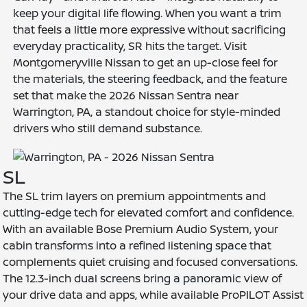
keep your digital life flowing. When you want a trim
that feels a little more expressive without sacrificing
everyday practicality, SR hits the target. Visit
Montgomeryville Nissan to get an up-close feel for
the materials, the steering feedback, and the feature
set that make the 2026 Nissan Sentra near
Warrington, PA, a standout choice for style-minded
drivers who still demand substance.
SL
The SL trim layers on premium appointments and
cutting-edge tech for elevated comfort and confidence.
With an available Bose Premium Audio System, your
cabin transforms into a refined listening space that
complements quiet cruising and focused conversations.
The 12.3-inch dual screens bring a panoramic view of
your drive data and apps, while available ProPILOT Assist