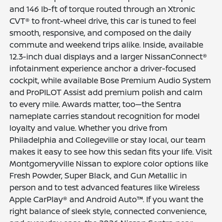
and 146 lb-ft of torque routed through an Xtronic
CVT® to front-wheel drive, this car is tuned to feel
smooth, responsive, and composed on the daily
commute and weekend trips alike. Inside, available
12.3-inch dual displays and a larger NissanConnect®
infotainment experience anchor a driver-focused
cockpit, while available Bose Premium Audio System
and ProPILOT Assist add premium polish and calm
to every mile. Awards matter, too—the Sentra
nameplate carries standout recognition for model
loyalty and value. Whether you drive from
Philadelphia and Collegeville or stay local, our team
makes it easy to see how this sedan fits your life. Visit
Montgomeryville Nissan to explore color options like
Fresh Powder, Super Black, and Gun Metallic in
person and to test advanced features like Wireless
Apple CarPlay® and Android Auto™. If you want the
right balance of sleek style, connected convenience,