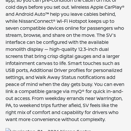
cold days before you set out. Wireless Apple CarPlay®
and Android Auto™ help you leave cables behind,
while NissanConnect® Wi-Fi Hotspot keeps up to
seven compatible devices online for passengers who
stream, browse, and share on the move. The SV’s
interface can be configured with the available
monolith display — high-quality 12.3-inch dual
screens that bring crisp digital gauges and a larger
infotainment canvas to life. Smart touches such as
USB ports, Additional Driver profiles for personalized
settings, and Walk Away Status notifications add
peace of mind when the day gets busy. You can even
link a compatible garage via myQ® for quick in-and-
out access. From weekday errands near Warrington,
PA, to weekend trips further afield, SV feels like the
right mix of comfort and capability for drivers who
want more convenience without complexity.