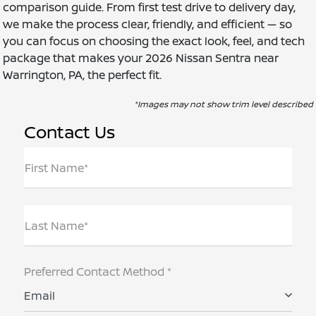
comparison guide. From first test drive to delivery day,
we make the process clear, friendly, and efficient — so
you can focus on choosing the exact look, feel, and tech
package that makes your 2026 Nissan Sentra near
Warrington, PA, the perfect fit.
*Images may not show trim level described
Contact Us
First Name*
Last Name*
Preferred Contact Method *
Email