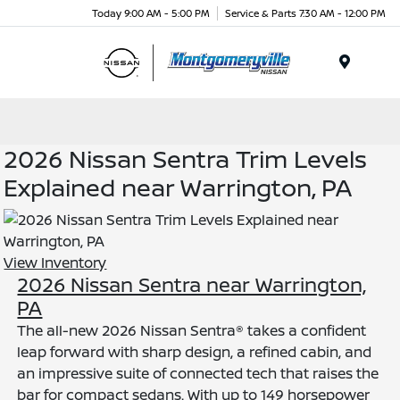
Today 9:00 AM - 5:00 PM
Service & Parts 7:30 AM - 12:00 PM
Menu
2026 Nissan Sentra Trim Levels
Explained near Warrington, PA
View Inventory
2026 Nissan Sentra near Warrington,
PA
The all-new 2026 Nissan Sentra® takes a confident
leap forward with sharp design, a refined cabin, and
an impressive suite of connected tech that raises the
bar for compact sedans. With up to 149 horsepower