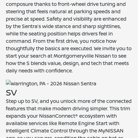
composure thanks to front-wheel drive tuning and
steering that feels natural at parking speeds and
precise at speed. Safety and visibility are enhanced
by the Sentra’s wide stance and sharp sightlines,
while the seating position helps drivers feel in
command. From the first drive, you notice how
thoughtfully the basics are executed. We invite you to
start your search at Montgomeryville Nissan to see
how the S blends value, design, and tech that meets
daily needs with confidence.
SV
Step up to SV, and you unlock more of the connected
features that make modern driving simpler. This trim
expands your NissanConnect® ecosystem with
available services like Remote Engine Start with
Intelligent Climate Control through the MyNISSAN
app, so you can pre-condition the cabin on hot or