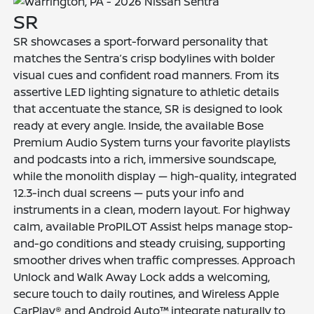
SR
SR showcases a sport-forward personality that
matches the Sentra’s crisp bodylines with bolder
visual cues and confident road manners. From its
assertive LED lighting signature to athletic details
that accentuate the stance, SR is designed to look
ready at every angle. Inside, the available Bose
Premium Audio System turns your favorite playlists
and podcasts into a rich, immersive soundscape,
while the monolith display — high-quality, integrated
12.3-inch dual screens — puts your info and
instruments in a clean, modern layout. For highway
calm, available ProPILOT Assist helps manage stop-
and-go conditions and steady cruising, supporting
smoother drives when traffic compresses. Approach
Unlock and Walk Away Lock adds a welcoming,
secure touch to daily routines, and Wireless Apple
CarPlay® and Android Auto™ integrate naturally to