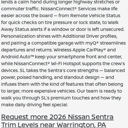
lends a calm hand during longer highway stretches or
commuter traffic. NissanConnect® Services make life
easier across the board — from Remote Vehicle Status
for quick checks on tire pressure or lock state, to Walk
Away Status alerts if a window or door is left unsecured.
Personalization shines with Additional Driver profiles,
and pairing a compatible garage with myQ® streamlines
departures and returns. Wireless Apple CarPlay® and
Android Auto™ keep your smartphone front and center,
while NissanConnect® Wi-Fi Hotspot supports the crew’s
devices. SL takes the Sentra’s core strengths — balanced
power, poised handling, and standout design — and
infuses them with the kind of features that often belong
to larger, more expensive vehicles. Our team is ready to
walk you through SL’s premium touches and how they
make daily driving feel special.
Request more 2026 Nissan Sentra
Trim Levels near Warrington, PA