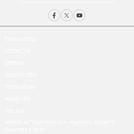
Privacy Policy
Contact Us
Sitemap
Sitemap Html
Terms Of Use
Nissan USA
Opt-Out
Website by
Team Velocity®
- Fueled by Apollo® |
Copyright ©2026