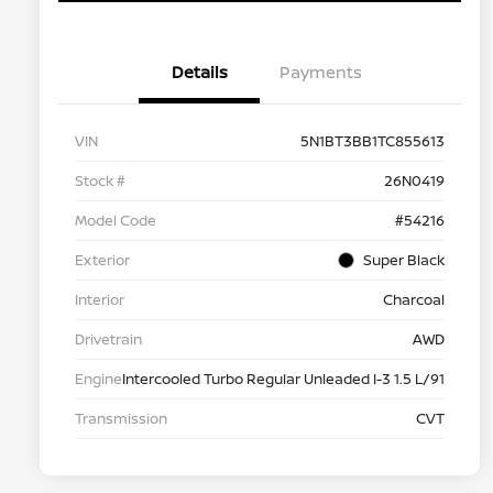
Details
Payments
VIN
5N1BT3BB1TC855613
Stock #
26N0419
Model Code
#54216
Exterior
Super Black
Interior
Charcoal
Drivetrain
AWD
Engine
Intercooled Turbo Regular Unleaded I-3 1.5 L/91
Transmission
CVT