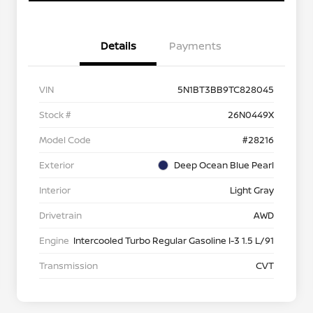
Details
Payments
VIN
5N1BT3BB9TC828045
Stock #
26N0449X
Model Code
#28216
Exterior
Deep Ocean Blue Pearl
Interior
Light Gray
Drivetrain
AWD
Engine
Intercooled Turbo Regular Gasoline I-3 1.5 L/91
Transmission
CVT