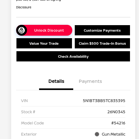
Disclosure
Unlock Discount
Customize Payments
Value Your Trade
Claim $500 Trade-In Bonus
Check Availability
Details
Payments
VIN
5N1BT3BB5TC835395
Stock #
26N0345
Model Code
#54216
Exterior
Gun Metallic