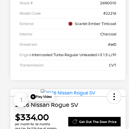
Stock #
26N0010
Model Code
#22216
Exterior
Scarlet Ember Tintcoat
Interior
Charcoal
Drivetrain
AWD
Engine
Intercooled Turbo Regular Unleaded I-3 1.5 L/91
Transmission
CVT
Play Video
1
2026 Nissan Rogue SV
$334.00
Get Out The Door Price
per month for 36 months
plus tax, $4,329 due at signing