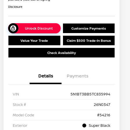
Disclosure
Unlock Discount
Customize Payments
Value Your Trade
Claim $500 Trade-In Bonus
Check Availability
Details
Payments
VIN
5N1BT3BB5TC835994
Stock #
26N0347
Model Code
#54216
Exterior
Super Black