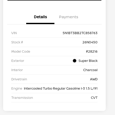
Details
Payments
VIN
5N1BT3BB2TC858763
Stock #
26N0450
Model Code
#28216
Exterior
Super Black
Interior
Charcoal
Drivetrain
AWD
Engine
Intercooled Turbo Regular Gasoline I-3 1.5 L/91
Transmission
CVT