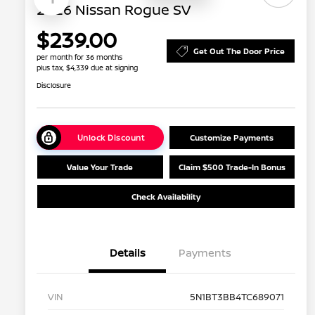
2026 Nissan Rogue SV
$239.00
Get Out The Door Price
per month for 36 months
plus tax, $4,339 due at signing
Disclosure
Unlock Discount
Customize Payments
Value Your Trade
Claim $500 Trade-In Bonus
Check Availability
Details
Payments
VIN
5N1BT3BB4TC689071