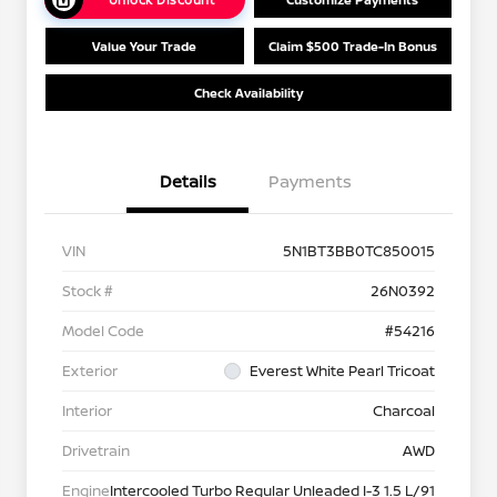
Value Your Trade
Claim $500 Trade-In Bonus
Check Availability
Details
Payments
VIN
5N1BT3BB0TC850015
Stock #
26N0392
Model Code
#54216
Exterior
Everest White Pearl Tricoat
Interior
Charcoal
Drivetrain
AWD
Engine
Intercooled Turbo Regular Unleaded I-3 1.5 L/91