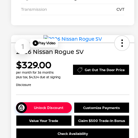
Transmission
CVT
Play Video
1
2026 Nissan Rogue SV
$329.00
Get Out The Door Price
per month for 36 months
plus tax, $4,324 due at signing
Disclosure
Unlock Discount
Customize Payments
Value Your Trade
Claim $500 Trade-In Bonus
Check Availability