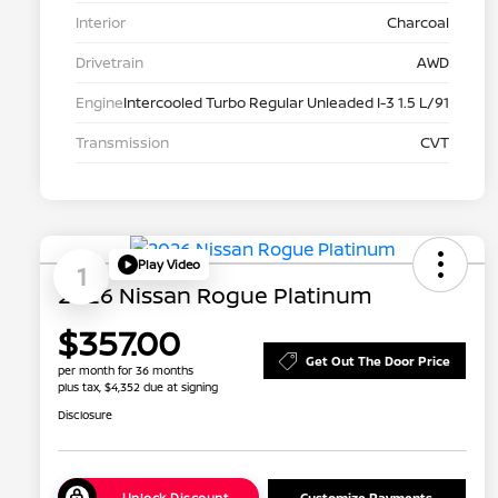
Interior
Charcoal
Drivetrain
AWD
Engine
Intercooled Turbo Regular Unleaded I-3 1.5 L/91
Transmission
CVT
Play Video
1
2026 Nissan Rogue Platinum
$357.00
Get Out The Door Price
per month for 36 months
plus tax, $4,352 due at signing
Disclosure
Unlock Discount
Customize Payments