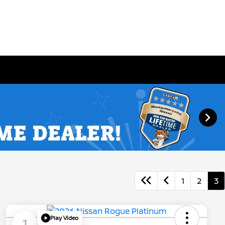
1
2
3
Play Video
1