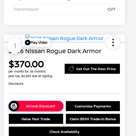
Transmission
CVT
Play Video
1
2026 Nissan Rogue Dark Armor
$370.00
Get Out The Door Price
per month for 36 months
plus tax, $4,365 due at signing
Disclosure
Unlock Discount
Customize Payments
Value Your Trade
Claim $500 Trade-In Bonus
Check Availability