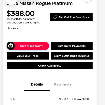
2026 Nissan Rogue Platinum
$388.00
Get Out The Door Price
per month for 36 months
plus tax, $4,383 due at signing
Disclosure
Unlock Discount
Customize Payments
Value Your Trade
Claim $500 Trade-In Bonus
Check Availability
Details
Payments
VIN
JN8BT3DD0TW471201