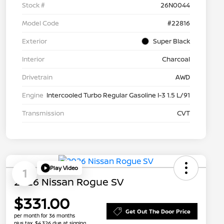
Stock #
26N0044
Model Code
#22816
Exterior
Super Black
Interior
Charcoal
Drivetrain
AWD
Engine
Intercooled Turbo Regular Gasoline I-3 1.5 L/91
Transmission
CVT
Play Video
1
2026 Nissan Rogue SV
$331.00
Get Out The Door Price
per month for 36 months
plus tax, $4,326 due at signing