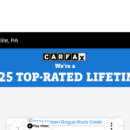
lle, PA
Play Video
1