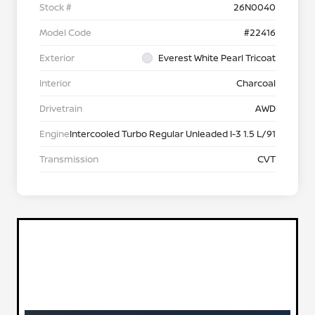
Stock #
26N0040
Model Code
#22416
Exterior
Everest White Pearl Tricoat
Interior
Charcoal
Drivetrain
AWD
Engine
Intercooled Turbo Regular Unleaded I-3 1.5 L/91
Transmission
CVT