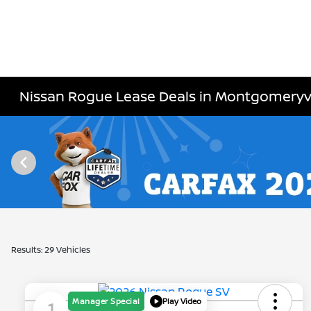
Nissan Rogue Lease Deals in Montgomeryvi
Results: 29 Vehicles
Manager Special
Play Video
1