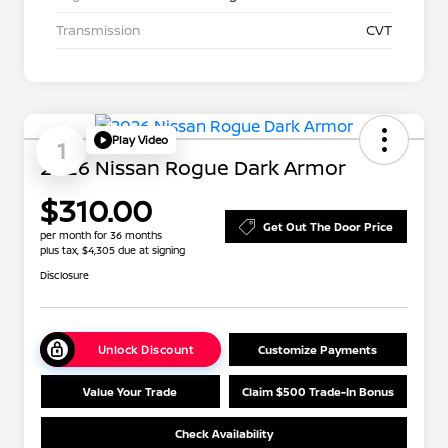
Transmission
CVT
Play Video
1
2026 Nissan Rogue Dark Armor
$310.00
Get Out The Door Price
per month for 36 months
plus tax, $4,305 due at signing
Disclosure
Unlock Discount
Customize Payments
Value Your Trade
Claim $500 Trade-In Bonus
Check Availability