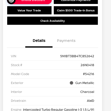
Value Your Trade
Claim $500 Trade-In Bonus
Check Availability
Details
Payments
VIN
5N1BT3BB4TC852642
Stock #
26N0418
Model Code
#54216
Exterior
Gun Metallic
Interior
Charcoal
Drivetrain
AWD
Engine
Intercooled Turbo Regular Gasoline I-3 1.5 L/91