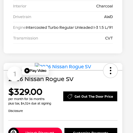
Interior
Charcoal
Drivetrain
AWD
Engine
Intercooled Turbo Regular Unleaded I-3 1.5 L/91
Transmission
CVT
Play Video
1
2026 Nissan Rogue SV
$329.00
Get Out The Door Price
per month for 36 months
plus tax, $4,324 due at signing
Disclosure
Unlock Discount
Customize Payments