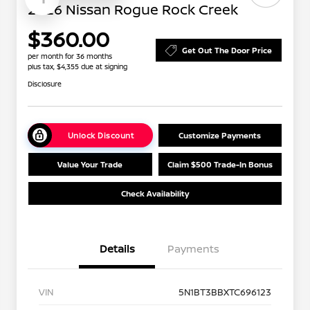
2026 Nissan Rogue Rock Creek
$360.00
Get Out The Door Price
per month for 36 months
plus tax, $4,355 due at signing
Disclosure
Unlock Discount
Customize Payments
Value Your Trade
Claim $500 Trade-In Bonus
Check Availability
Details
Payments
VIN
5N1BT3BBXTC696123