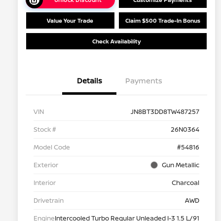
Value Your Trade
Claim $500 Trade-In Bonus
Check Availability
Details
Payments
VIN
JN8BT3DD8TW487257
Stock #
26N0364
Model Code
#54816
Exterior
Gun Metallic
Interior
Charcoal
Drivetrain
AWD
Engine
Intercooled Turbo Regular Unleaded I-3 1.5 L/91