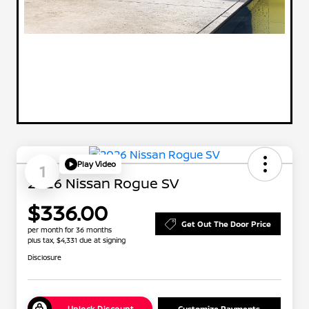
Play Video
1
2026 Nissan Rogue SV
$336.00
Get Out The Door Price
per month for 36 months
plus tax, $4,331 due at signing
Disclosure
Unlock Discount
Customize Payments