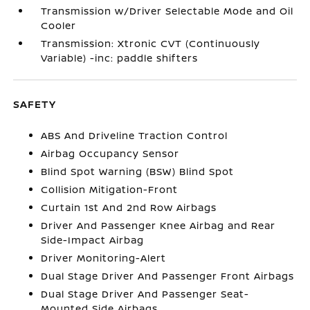
Transmission w/Driver Selectable Mode and Oil
Cooler
Transmission: Xtronic CVT (Continuously
Variable) -inc: paddle shifters
SAFETY
ABS And Driveline Traction Control
Airbag Occupancy Sensor
Blind Spot Warning (BSW) Blind Spot
Collision Mitigation-Front
Curtain 1st And 2nd Row Airbags
Driver And Passenger Knee Airbag and Rear
Side-Impact Airbag
Driver Monitoring-Alert
Dual Stage Driver And Passenger Front Airbags
Dual Stage Driver And Passenger Seat-
Mounted Side Airbags