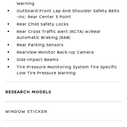
Warning
Outboard Front Lap And Shoulder Safety Belts
-inc: Rear Center 3 Point
Rear Child Safety Locks
Rear Cross Traffic Alert (RCTA) w/Rear
Automatic Braking (RAB)
Rear Parking Sensors
RearView Monitor Back-Up Camera
Side Impact Beams
Tire Pressure Monitoring System Tire Specific
Low Tire Pressure Warning
RESEARCH MODELS
WINDOW STICKER