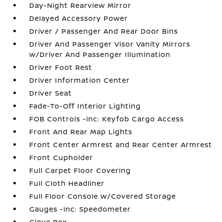
Day-Night Rearview Mirror
Delayed Accessory Power
Driver / Passenger And Rear Door Bins
Driver And Passenger Visor Vanity Mirrors
w/Driver And Passenger Illumination
Driver Foot Rest
Driver Information Center
Driver Seat
Fade-To-Off Interior Lighting
FOB Controls -inc: Keyfob Cargo Access
Front And Rear Map Lights
Front Center Armrest and Rear Center Armrest
Front Cupholder
Full Carpet Floor Covering
Full Cloth Headliner
Full Floor Console w/Covered Storage
Gauges -inc: Speedometer
Glove Box