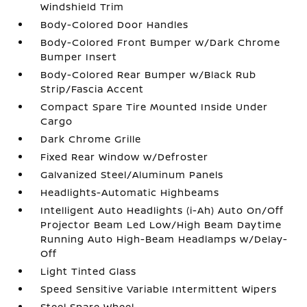
Windshield Trim
Body-Colored Door Handles
Body-Colored Front Bumper w/Dark Chrome
Bumper Insert
Body-Colored Rear Bumper w/Black Rub
Strip/Fascia Accent
Compact Spare Tire Mounted Inside Under
Cargo
Dark Chrome Grille
Fixed Rear Window w/Defroster
Galvanized Steel/Aluminum Panels
Headlights-Automatic Highbeams
Intelligent Auto Headlights (i-Ah) Auto On/Off
Projector Beam Led Low/High Beam Daytime
Running Auto High-Beam Headlamps w/Delay-
Off
Light Tinted Glass
Speed Sensitive Variable Intermittent Wipers
Steel Spare Wheel