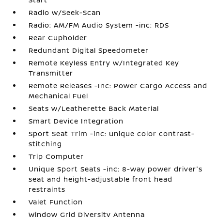
Radio w/Seek-Scan
Radio: AM/FM Audio System -inc: RDS
Rear Cupholder
Redundant Digital Speedometer
Remote Keyless Entry w/Integrated Key
Transmitter
Remote Releases -Inc: Power Cargo Access and
Mechanical Fuel
Seats w/Leatherette Back Material
Smart Device Integration
Sport Seat Trim -inc: unique color contrast-
stitching
Trip Computer
Unique Sport Seats -inc: 8-way power driver's
seat and height-adjustable front head
restraints
Valet Function
Window Grid Diversity Antenna