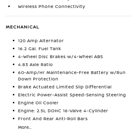
Wireless Phone Connectivity
MECHANICAL
120 Amp Alternator
16.2 Gal. Fuel Tank
4-Wheel Disc Brakes w/4-Wheel ABS
4.83 Axle Ratio
60-Amp/Hr Maintenance-Free Battery w/Run
Down Protection
Brake Actuated Limited Slip Differential
Electric Power-Assist Speed-Sensing Steering
Engine Oil Cooler
Engine: 2.5L DOHC 16-Valve 4-Cylinder
Front And Rear Anti-Roll Bars
More...