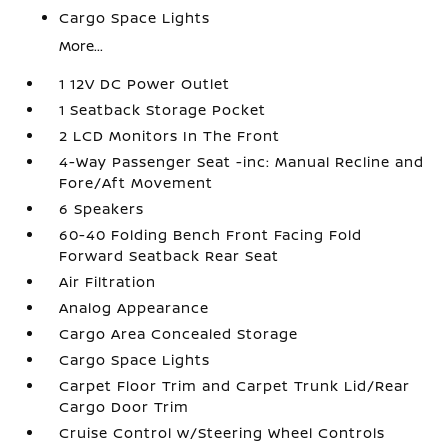
Cargo Space Lights
More...
1 12V DC Power Outlet
1 Seatback Storage Pocket
2 LCD Monitors In The Front
4-Way Passenger Seat -inc: Manual Recline and
Fore/Aft Movement
6 Speakers
60-40 Folding Bench Front Facing Fold
Forward Seatback Rear Seat
Air Filtration
Analog Appearance
Cargo Area Concealed Storage
Cargo Space Lights
Carpet Floor Trim and Carpet Trunk Lid/Rear
Cargo Door Trim
Cruise Control w/Steering Wheel Controls