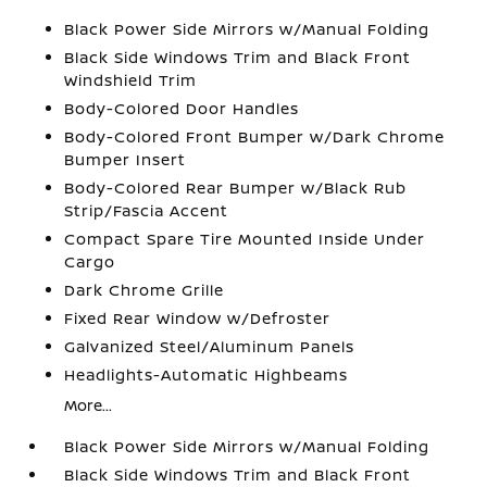
Black Power Side Mirrors w/Manual Folding
Black Side Windows Trim and Black Front
Windshield Trim
Body-Colored Door Handles
Body-Colored Front Bumper w/Dark Chrome
Bumper Insert
Body-Colored Rear Bumper w/Black Rub
Strip/Fascia Accent
Compact Spare Tire Mounted Inside Under
Cargo
Dark Chrome Grille
Fixed Rear Window w/Defroster
Galvanized Steel/Aluminum Panels
Headlights-Automatic Highbeams
More...
Black Power Side Mirrors w/Manual Folding
Black Side Windows Trim and Black Front