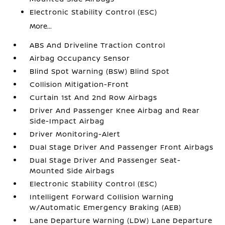
Electronic Stability Control (ESC)
More...
ABS And Driveline Traction Control
Airbag Occupancy Sensor
Blind Spot Warning (BSW) Blind Spot
Collision Mitigation-Front
Curtain 1st And 2nd Row Airbags
Driver And Passenger Knee Airbag and Rear
Side-Impact Airbag
Driver Monitoring-Alert
Dual Stage Driver And Passenger Front Airbags
Dual Stage Driver And Passenger Seat-
Mounted Side Airbags
Electronic Stability Control (ESC)
Intelligent Forward Collision Warning
w/Automatic Emergency Braking (AEB)
Lane Departure Warning (LDW) Lane Departure