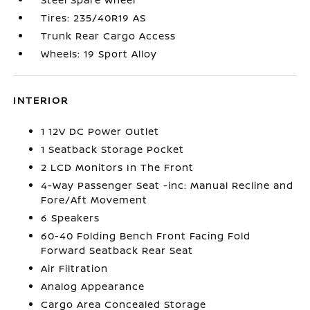
Tires: 235/40R19 AS
Trunk Rear Cargo Access
Wheels: 19 Sport Alloy
INTERIOR
1 12V DC Power Outlet
1 Seatback Storage Pocket
2 LCD Monitors In The Front
4-Way Passenger Seat -inc: Manual Recline and
Fore/Aft Movement
6 Speakers
60-40 Folding Bench Front Facing Fold
Forward Seatback Rear Seat
Air Filtration
Analog Appearance
Cargo Area Concealed Storage