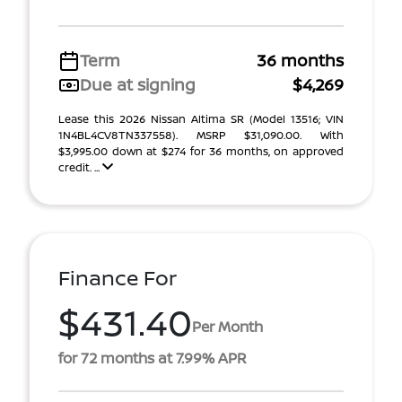
Term
36 months
Due at signing
$4,269
Lease this 2026 Nissan Altima SR (Model 13516; VIN
1N4BL4CV8TN337558). MSRP $31,090.00. With
$3,995.00 down at $274 for 36 months, on approved
credit. ...
Finance For
$431.40
Per Month
for 72 months at 7.99% APR