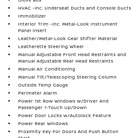
HVAC -inc: Underseat Ducts and Console Ducts
Immobilizer
Interior Trim -inc: Metal-Look Instrument
Panel Insert
Leather/Metal-Look Gear Shifter Material
Leatherette Steering Wheel
Manual Adjustable Front Head Restraints and
Manual Adjustable Rear Head Restraints
Manual Air Conditioning
Manual Tilt/Telescoping Steering Column
Outside Temp Gauge
Perimeter Alarm
Power 1st Row Windows w/Driver And
Passenger 1-Touch Up/Down
Power Door Locks w/Autolock Feature
Power Rear Windows
Proximity Key For Doors And Push Button
Start