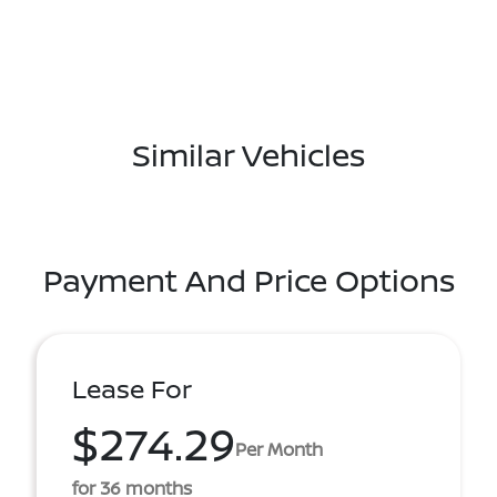
Similar Vehicles
Payment And Price Options
Lease For
$274.29
Per Month
for 36 months