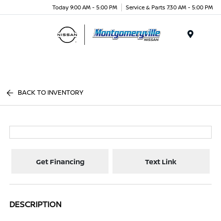
Today 9:00 AM - 5:00 PM
Service & Parts 7:30 AM - 5:00 PM
Menu
BACK TO INVENTORY
Get Financing
Text Link
DESCRIPTION