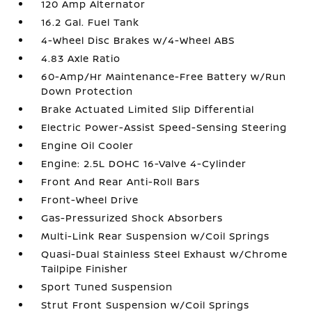
120 Amp Alternator
16.2 Gal. Fuel Tank
4-Wheel Disc Brakes w/4-Wheel ABS
4.83 Axle Ratio
60-Amp/Hr Maintenance-Free Battery w/Run
Down Protection
Brake Actuated Limited Slip Differential
Electric Power-Assist Speed-Sensing Steering
Engine Oil Cooler
Engine: 2.5L DOHC 16-Valve 4-Cylinder
Front And Rear Anti-Roll Bars
Front-Wheel Drive
Gas-Pressurized Shock Absorbers
Multi-Link Rear Suspension w/Coil Springs
Quasi-Dual Stainless Steel Exhaust w/Chrome
Tailpipe Finisher
Sport Tuned Suspension
Strut Front Suspension w/Coil Springs