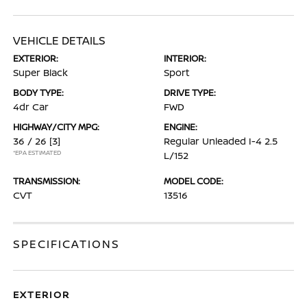
VEHICLE DETAILS
EXTERIOR:
INTERIOR:
Super Black
Sport
BODY TYPE:
DRIVE TYPE:
4dr Car
FWD
HIGHWAY/CITY MPG:
ENGINE:
36 / 26
[3]
Regular Unleaded I-4 2.5
*EPA ESTIMATED
L/152
TRANSMISSION:
MODEL CODE:
CVT
13516
SPECIFICATIONS
EXTERIOR