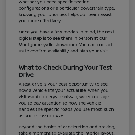
Whether you need specific seating
configurations or a particular powertrain type,
knowing your priorities helps our team assist
you more effectively.
Once you have a few models in mind, the next
logical step is to see them in person at our
Montgomeryville showroom. You can contact
us to confirm availability and plan your visit.
What to Check During Your Test
Drive
A test drive is your best opportunity to see
how a vehicle fits your actual life. When you
visit Montgomeryville Nissan, we encourage
you to pay attention to how the vehicle
handles the specific roads you use most, such
as Route 309 or I-476.
Beyond the basics of acceleration and braking,
take a moment to evaluate the interior layout.