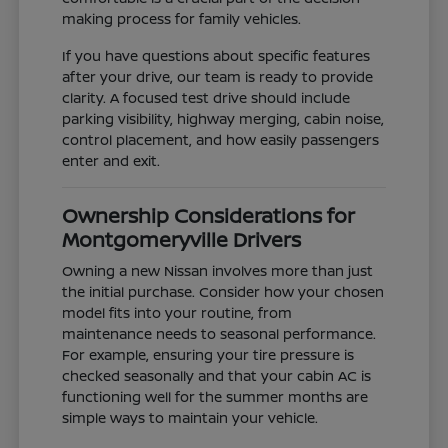
making process for family vehicles.
If you have questions about specific features
after your drive, our team is ready to provide
clarity. A focused test drive should include
parking visibility, highway merging, cabin noise,
control placement, and how easily passengers
enter and exit.
Ownership Considerations for
Montgomeryville Drivers
Owning a new Nissan involves more than just
the initial purchase. Consider how your chosen
model fits into your routine, from
maintenance needs to seasonal performance.
For example, ensuring your tire pressure is
checked seasonally and that your cabin AC is
functioning well for the summer months are
simple ways to maintain your vehicle.