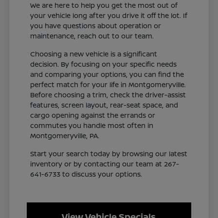
We are here to help you get the most out of
your vehicle long after you drive it off the lot. If
you have questions about operation or
maintenance, reach out to our team.
Choosing a new vehicle is a significant
decision. By focusing on your specific needs
and comparing your options, you can find the
perfect match for your life in Montgomeryville.
Before choosing a trim, check the driver-assist
features, screen layout, rear-seat space, and
cargo opening against the errands or
commutes you handle most often in
Montgomeryville, PA.
Start your search today by browsing our latest
inventory or by contacting our team at 267-
641-6733 to discuss your options.
View Vehicle Specials