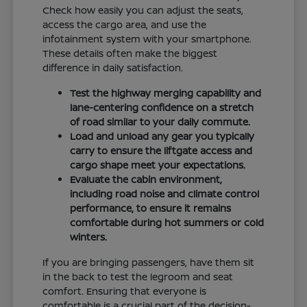
Check how easily you can adjust the seats,
access the cargo area, and use the
infotainment system with your smartphone.
These details often make the biggest
difference in daily satisfaction.
Test the highway merging capability and
lane-centering confidence on a stretch
of road similar to your daily commute.
Load and unload any gear you typically
carry to ensure the liftgate access and
cargo shape meet your expectations.
Evaluate the cabin environment,
including road noise and climate control
performance, to ensure it remains
comfortable during hot summers or cold
winters.
If you are bringing passengers, have them sit
in the back to test the legroom and seat
comfort. Ensuring that everyone is
comfortable is a crucial part of the decision-