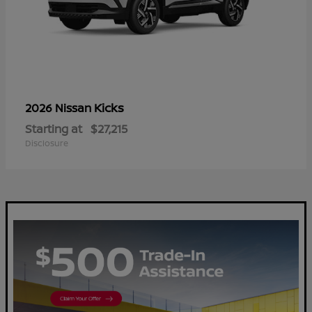
Kicks
2026 Nissan
Starting at
$27,215
Disclosure