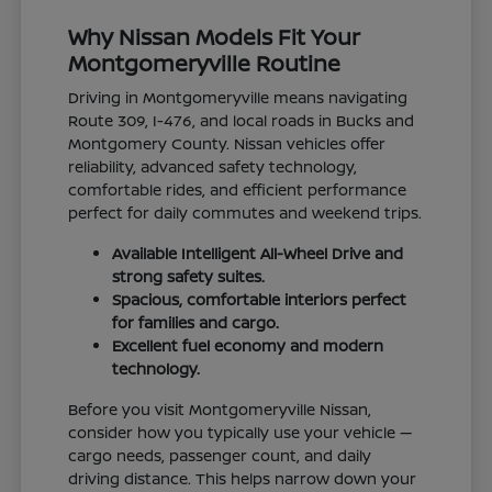
Why Nissan Models Fit Your
Montgomeryville Routine
Driving in Montgomeryville means navigating
Route 309, I-476, and local roads in Bucks and
Montgomery County. Nissan vehicles offer
reliability, advanced safety technology,
comfortable rides, and efficient performance
perfect for daily commutes and weekend trips.
Available Intelligent All-Wheel Drive and
strong safety suites.
Spacious, comfortable interiors perfect
for families and cargo.
Excellent fuel economy and modern
technology.
Before you visit Montgomeryville Nissan,
consider how you typically use your vehicle —
cargo needs, passenger count, and daily
driving distance. This helps narrow down your