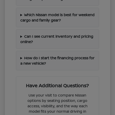
Which Nissan model is best for weekend
cargo and family gear?
Can I see current inventory and pricing
online?
How do I start the financing process for
a new vehicle?
Have Additional Questions?
Use your visit to compare Nissan
options by seating position, cargo
access, visibility, and the way each
model fits your normal driving in