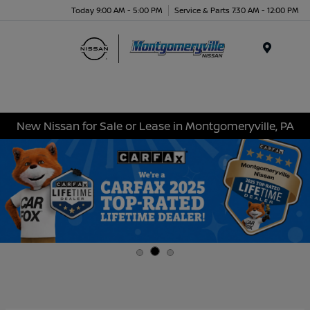
Today 9:00 AM - 5:00 PM
Service & Parts 7:30 AM - 12:00 PM
Menu
New Nissan for Sale or Lease in Montgomeryville, PA