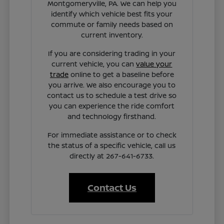
Montgomeryville, PA. We can help you
identify which vehicle best fits your
commute or family needs based on
current inventory.
If you are considering trading in your
current vehicle, you can
value your
trade
online to get a baseline before
you arrive. We also encourage you to
contact us to schedule a test drive so
you can experience the ride comfort
and technology firsthand.
For immediate assistance or to check
the status of a specific vehicle, call us
directly at 267-641-6733.
Contact Us