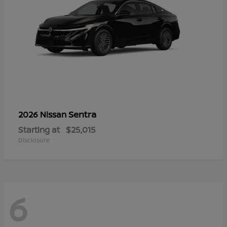
Sentra
2026 Nissan
Starting at
$25,015
Disclosure
6