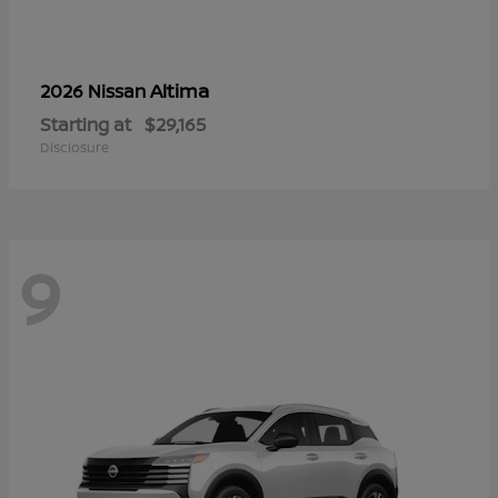
Altima
2026 Nissan
Starting at
$29,165
Disclosure
9