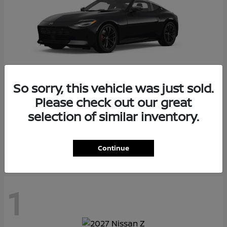
So sorry, this vehicle was just sold.
Please check out our great
Z
2026 Nissan
selection of similar inventory.
Starting at
$55,975
Disclosure
Continue
1