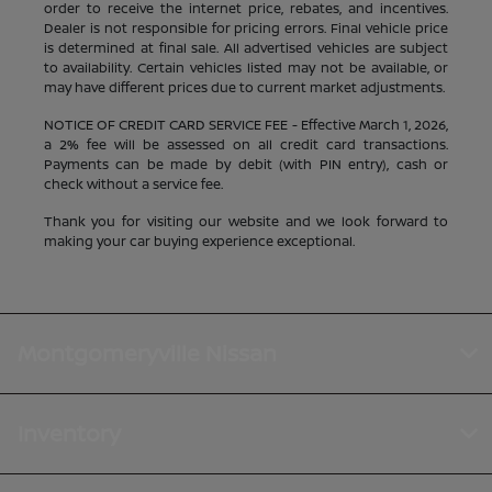
order to receive the internet price, rebates, and incentives.
Dealer is not responsible for pricing errors. Final vehicle price
is determined at final sale. All advertised vehicles are subject
to availability. Certain vehicles listed may not be available, or
may have different prices due to current market adjustments.
NOTICE OF CREDIT CARD SERVICE FEE - Effective March 1, 2026,
a 2% fee will be assessed on all credit card transactions.
Payments can be made by debit (with PIN entry), cash or
check without a service fee.
Thank you for visiting our website and we look forward to
making your car buying experience exceptional.
Montgomeryville Nissan
Inventory