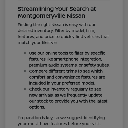
Streamlining Your Search at
Montgomeryville Nissan
Finding the right Nissan is easy with our
detailed inventory. Filter by model, trim,
features, and price to quickly find vehicles that
match your lifestyle.
Use our online tools to filter by specific
features like smartphone integration,
premium audio systems, or safety suites.
Compare different trims to see which
comfort and convenience features are
included in your preferred model.
Check our inventory regularly to see
new arrivals, as we frequently update
our stock to provide you with the latest
options.
Preparation is key, so we suggest identifying
your must-have features before your visit.