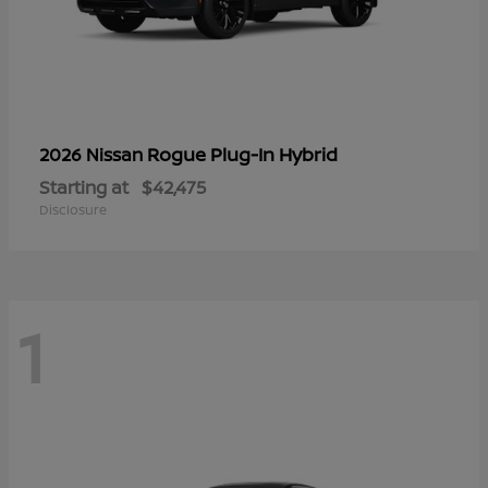
Rogue Plug-In Hybrid
2026 Nissan
Starting at
$42,475
Disclosure
1