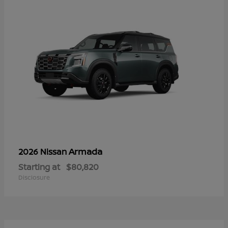
Armada
2026 Nissan
Starting at
$80,820
Disclosure