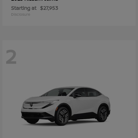
Starting at
$27,953
Disclosure
2