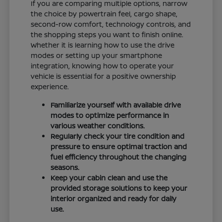
If you are comparing multiple options, narrow
the choice by powertrain feel, cargo shape,
second-row comfort, technology controls, and
the shopping steps you want to finish online.
Whether it is learning how to use the drive
modes or setting up your smartphone
integration, knowing how to operate your
vehicle is essential for a positive ownership
experience.
Familiarize yourself with available drive
modes to optimize performance in
various weather conditions.
Regularly check your tire condition and
pressure to ensure optimal traction and
fuel efficiency throughout the changing
seasons.
Keep your cabin clean and use the
provided storage solutions to keep your
interior organized and ready for daily
use.