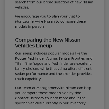
search from our broad selection of new Nissan
vehicles.
We encourage you to
plan your visit
to
Montgomeryville Nissan to compare these
models in person.
Comparing the New Nissan
Vehicles Lineup
Our lineup includes popular models like the
Rogue, Pathfinder, Altima, Sentra, Frontier, and
Titan. The Rogue and Pathfinder are excellent
family choices, while the Altima offers efficient
sedan performance and the Frontier provides
truck capability.
Our team at Montgomeryville Nissan can help
you compare these models side by side.
Contact us today to learn more about the
specific vehicles currently in our inventory.