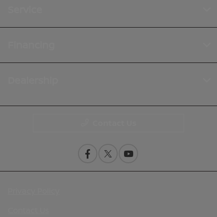
Service
Financing
Dealership
Contact Us
Privacy Policy
Contact Us