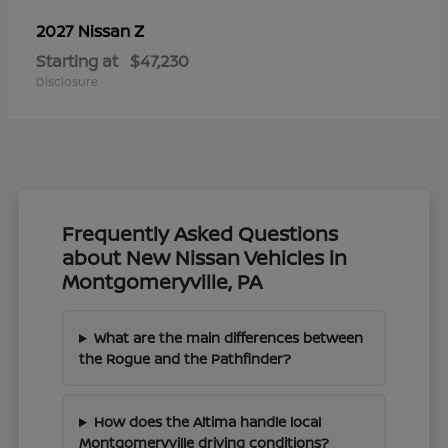
Z
2027 Nissan
Starting at
$47,230
Disclosure
Frequently Asked Questions
about New Nissan Vehicles in
Montgomeryville, PA
What are the main differences between
the Rogue and the Pathfinder?
How does the Altima handle local
Montgomeryville driving conditions?