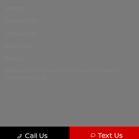
Sitemap
Sitemap Html
Terms Of Use
Nissan USA
Opt-Out
Website by
Team Velocity®
- Fueled by Apollo® |
Copyright ©2026
Text Us
Call Us