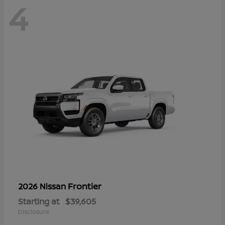
4
Frontier
2026 Nissan
Starting at
$39,605
Disclosure