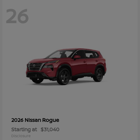
26
Rogue
2026 Nissan
Starting at
$31,040
Disclosure