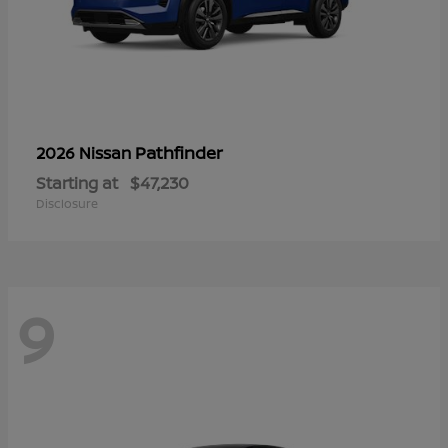
Pathfinder
2026 Nissan
Starting at
$47,230
Disclosure
9