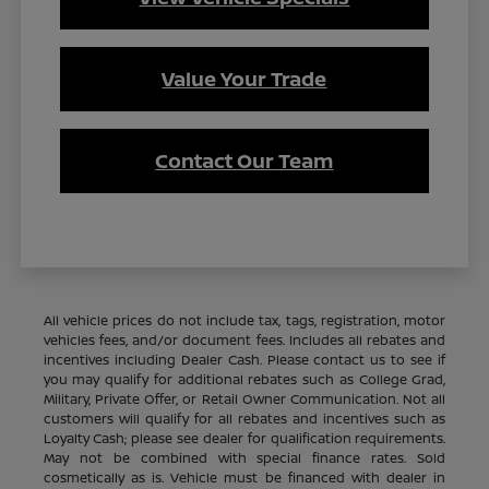
Value Your Trade
Contact Our Team
All vehicle prices do not include tax, tags, registration, motor
vehicles fees, and/or document fees. Includes all rebates and
incentives including Dealer Cash. Please contact us to see if
you may qualify for additional rebates such as College Grad,
Military, Private Offer, or Retail Owner Communication. Not all
customers will qualify for all rebates and incentives such as
Loyalty Cash; please see dealer for qualification requirements.
May not be combined with special finance rates. Sold
cosmetically as is. Vehicle must be financed with dealer in