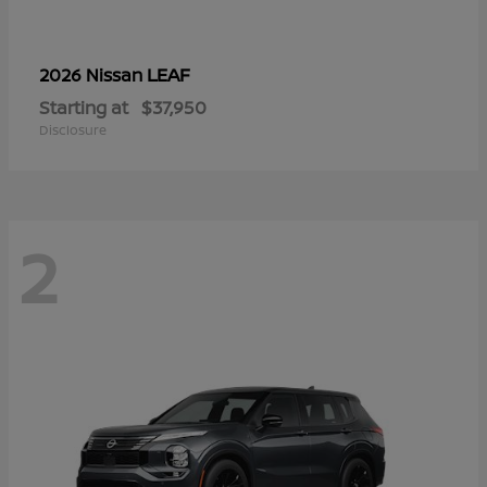
LEAF
2026 Nissan
Starting at
$37,950
Disclosure
2