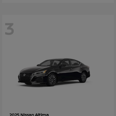
3
Altima
2025 Nissan