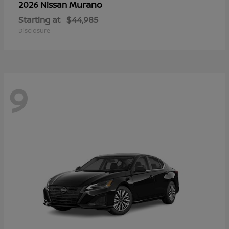
Murano
2026 Nissan
Starting at
$44,985
Disclosure
9