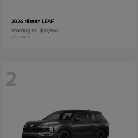
LEAF
2026 Nissan
Starting at
$37,950
Disclosure
2