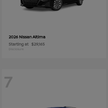
Altima
2026 Nissan
Starting at
$29,165
Disclosure
7