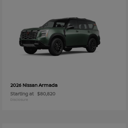
Armada
2026 Nissan
Starting at
$80,820
Disclosure