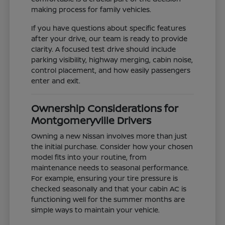
making process for family vehicles.
If you have questions about specific features
after your drive, our team is ready to provide
clarity. A focused test drive should include
parking visibility, highway merging, cabin noise,
control placement, and how easily passengers
enter and exit.
Ownership Considerations for
Montgomeryville Drivers
Owning a new Nissan involves more than just
the initial purchase. Consider how your chosen
model fits into your routine, from
maintenance needs to seasonal performance.
For example, ensuring your tire pressure is
checked seasonally and that your cabin AC is
functioning well for the summer months are
simple ways to maintain your vehicle.