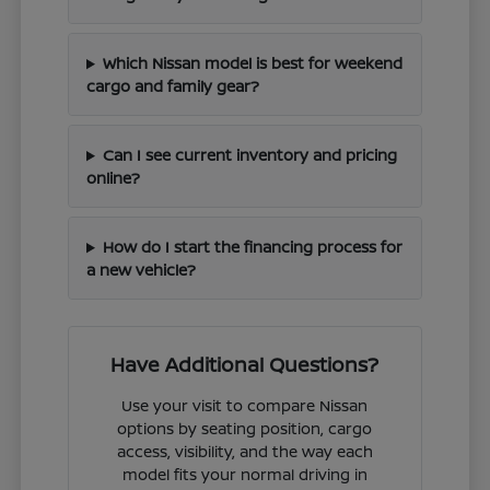
Which Nissan model is best for weekend
cargo and family gear?
Can I see current inventory and pricing
online?
How do I start the financing process for
a new vehicle?
Have Additional Questions?
Use your visit to compare Nissan
options by seating position, cargo
access, visibility, and the way each
model fits your normal driving in