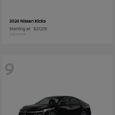
Kicks
2026 Nissan
Starting at
$27,215
Disclosure
9