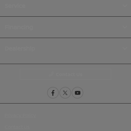
Service
Financing
Dealership
Contact Us
Privacy Policy
Contact Us