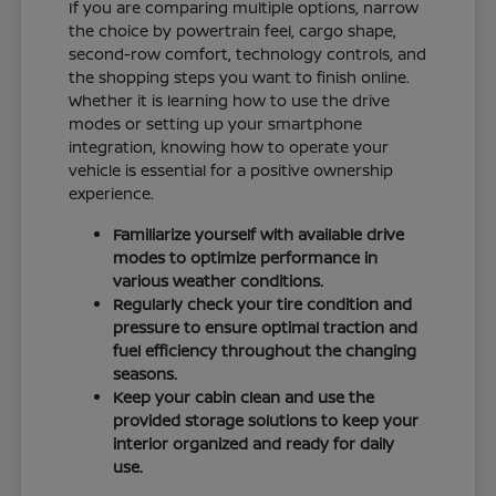
If you are comparing multiple options, narrow
the choice by powertrain feel, cargo shape,
second-row comfort, technology controls, and
the shopping steps you want to finish online.
Whether it is learning how to use the drive
modes or setting up your smartphone
integration, knowing how to operate your
vehicle is essential for a positive ownership
experience.
Familiarize yourself with available drive
modes to optimize performance in
various weather conditions.
Regularly check your tire condition and
pressure to ensure optimal traction and
fuel efficiency throughout the changing
seasons.
Keep your cabin clean and use the
provided storage solutions to keep your
interior organized and ready for daily
use.