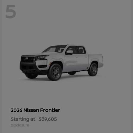
5
Frontier
2026 Nissan
Starting at
$39,605
Disclosure