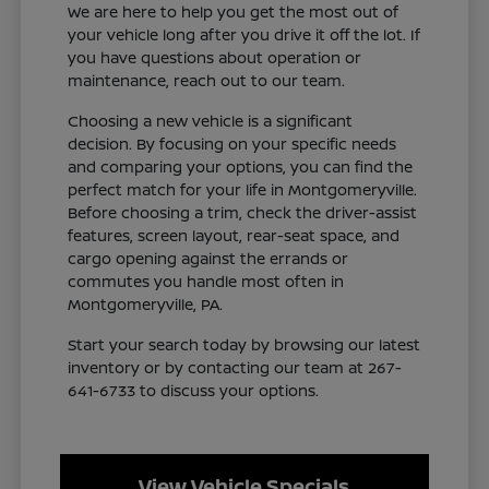
We are here to help you get the most out of
your vehicle long after you drive it off the lot. If
you have questions about operation or
maintenance, reach out to our team.
Choosing a new vehicle is a significant
decision. By focusing on your specific needs
and comparing your options, you can find the
perfect match for your life in Montgomeryville.
Before choosing a trim, check the driver-assist
features, screen layout, rear-seat space, and
cargo opening against the errands or
commutes you handle most often in
Montgomeryville, PA.
Start your search today by browsing our latest
inventory or by contacting our team at 267-
641-6733 to discuss your options.
View Vehicle Specials