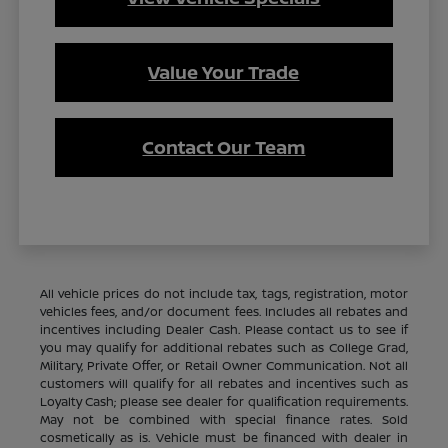
Value Your Trade
Contact Our Team
All vehicle prices do not include tax, tags, registration, motor
vehicles fees, and/or document fees. Includes all rebates and
incentives including Dealer Cash. Please contact us to see if
you may qualify for additional rebates such as College Grad,
Military, Private Offer, or Retail Owner Communication. Not all
customers will qualify for all rebates and incentives such as
Loyalty Cash; please see dealer for qualification requirements.
May not be combined with special finance rates. Sold
cosmetically as is. Vehicle must be financed with dealer in