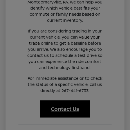
Montgomeryville, PA. We can help you
identify which vehicle best fits your
commute or family needs based on
current inventory.
If you are considering trading in your
current vehicle, you can
value your
trade
online to get a baseline before
you arrive. We also encourage you to
contact us to schedule a test drive so
you can experience the ride comfort
and technology firsthand.
For immediate assistance or to check
the status of a specific vehicle, call us
directly at 267-641-6733.
Contact Us