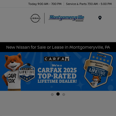
Today 9:00 AM - 7:00 PM
Service & Parts 7:30 AM - 5:00 PM
Menu
New Nissan for Sale or Lease in Montgomeryville, PA