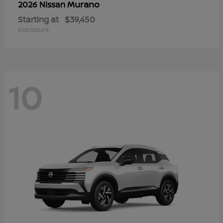
Murano
2026 Nissan
Starting at
$39,450
Disclosure
10