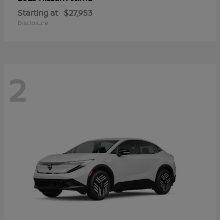
Starting at
$27,953
Disclosure
2