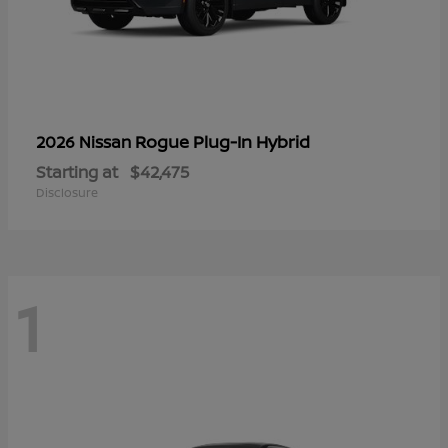
Rogue Plug-In Hybrid
2026 Nissan
Starting at
$42,475
Disclosure
1