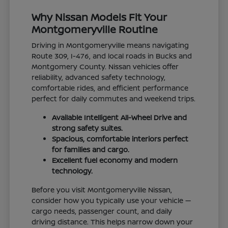
Why Nissan Models Fit Your
Montgomeryville Routine
Driving in Montgomeryville means navigating
Route 309, I-476, and local roads in Bucks and
Montgomery County. Nissan vehicles offer
reliability, advanced safety technology,
comfortable rides, and efficient performance
perfect for daily commutes and weekend trips.
Available Intelligent All-Wheel Drive and
strong safety suites.
Spacious, comfortable interiors perfect
for families and cargo.
Excellent fuel economy and modern
technology.
Before you visit Montgomeryville Nissan,
consider how you typically use your vehicle —
cargo needs, passenger count, and daily
driving distance. This helps narrow down your