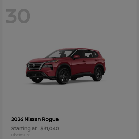
30
Rogue
2026 Nissan
Starting at
$31,040
Disclosure