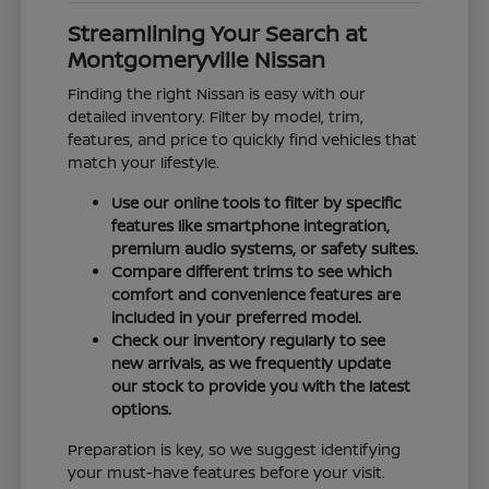
Streamlining Your Search at
Montgomeryville Nissan
Finding the right Nissan is easy with our
detailed inventory. Filter by model, trim,
features, and price to quickly find vehicles that
match your lifestyle.
Use our online tools to filter by specific
features like smartphone integration,
premium audio systems, or safety suites.
Compare different trims to see which
comfort and convenience features are
included in your preferred model.
Check our inventory regularly to see
new arrivals, as we frequently update
our stock to provide you with the latest
options.
Preparation is key, so we suggest identifying
your must-have features before your visit.