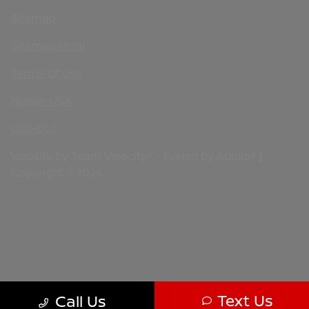
Sitemap
Sitemap Html
Terms Of Use
Nissan USA
Opt-Out
Website by
Team Velocity®
- Fueled by Apollo® |
Copyright ©2026
Text Us
Call Us