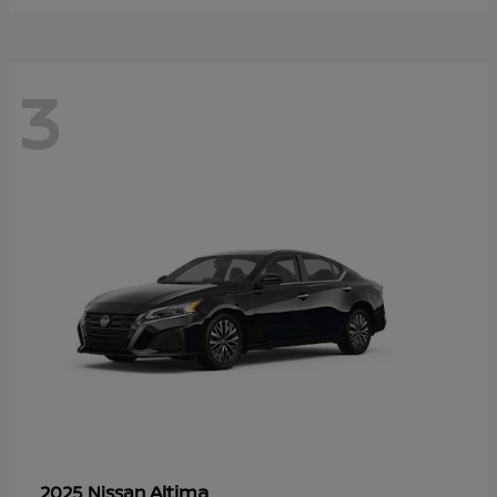
3
Altima
2025 Nissan