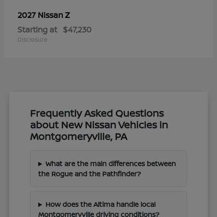
Z
2027 Nissan
Starting at
$47,230
Disclosure
Frequently Asked Questions
about New Nissan Vehicles in
Montgomeryville, PA
What are the main differences between
the Rogue and the Pathfinder?
How does the Altima handle local
Montgomeryville driving conditions?