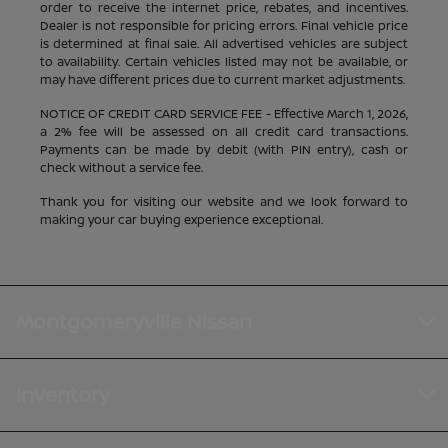
order to receive the internet price, rebates, and incentives.
Dealer is not responsible for pricing errors. Final vehicle price
is determined at final sale. All advertised vehicles are subject
to availability. Certain vehicles listed may not be available, or
may have different prices due to current market adjustments.
NOTICE OF CREDIT CARD SERVICE FEE - Effective March 1, 2026,
a 2% fee will be assessed on all credit card transactions.
Payments can be made by debit (with PIN entry), cash or
check without a service fee.
Thank you for visiting our website and we look forward to
making your car buying experience exceptional.
Montgomeryville Nissan
Inventory