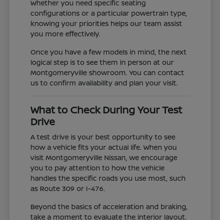
Whether you need specific seating
configurations or a particular powertrain type,
knowing your priorities helps our team assist
you more effectively.
Once you have a few models in mind, the next
logical step is to see them in person at our
Montgomeryville showroom. You can contact
us to confirm availability and plan your visit.
What to Check During Your Test
Drive
A test drive is your best opportunity to see
how a vehicle fits your actual life. When you
visit Montgomeryville Nissan, we encourage
you to pay attention to how the vehicle
handles the specific roads you use most, such
as Route 309 or I-476.
Beyond the basics of acceleration and braking,
take a moment to evaluate the interior layout.