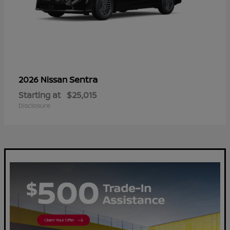
Sentra
2026 Nissan
Starting at
$25,015
Disclosure