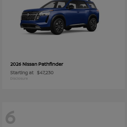
Pathfinder
2026 Nissan
Starting at
$47,230
Disclosure
6