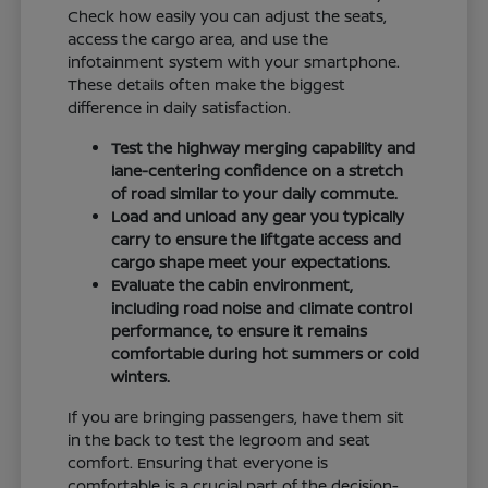
Check how easily you can adjust the seats,
access the cargo area, and use the
infotainment system with your smartphone.
These details often make the biggest
difference in daily satisfaction.
Test the highway merging capability and
lane-centering confidence on a stretch
of road similar to your daily commute.
Load and unload any gear you typically
carry to ensure the liftgate access and
cargo shape meet your expectations.
Evaluate the cabin environment,
including road noise and climate control
performance, to ensure it remains
comfortable during hot summers or cold
winters.
If you are bringing passengers, have them sit
in the back to test the legroom and seat
comfort. Ensuring that everyone is
comfortable is a crucial part of the decision-