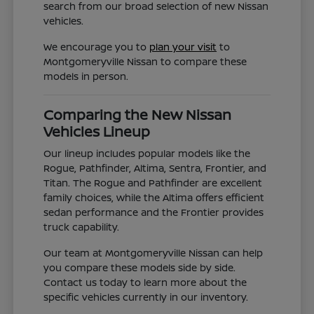
search from our broad selection of new Nissan
vehicles.
We encourage you to
plan your visit
to
Montgomeryville Nissan to compare these
models in person.
Comparing the New Nissan
Vehicles Lineup
Our lineup includes popular models like the
Rogue, Pathfinder, Altima, Sentra, Frontier, and
Titan. The Rogue and Pathfinder are excellent
family choices, while the Altima offers efficient
sedan performance and the Frontier provides
truck capability.
Our team at Montgomeryville Nissan can help
you compare these models side by side.
Contact us today to learn more about the
specific vehicles currently in our inventory.