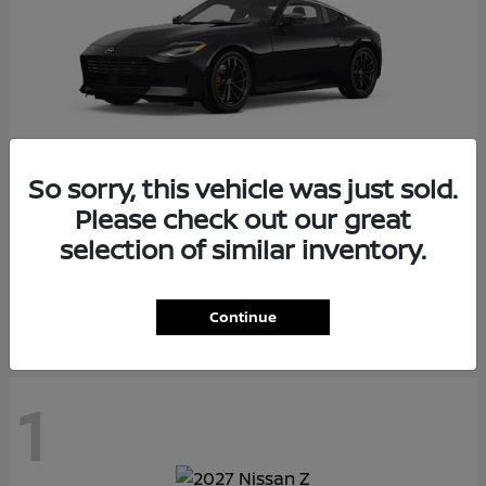
So sorry, this vehicle was just sold.
Please check out our great
Z
2026 Nissan
selection of similar inventory.
Starting at
$55,975
Disclosure
Continue
1