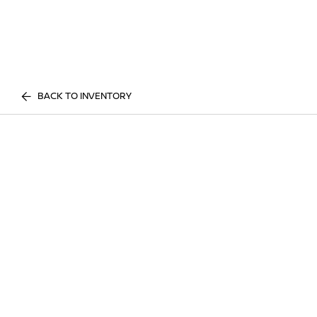
BACK TO INVENTORY