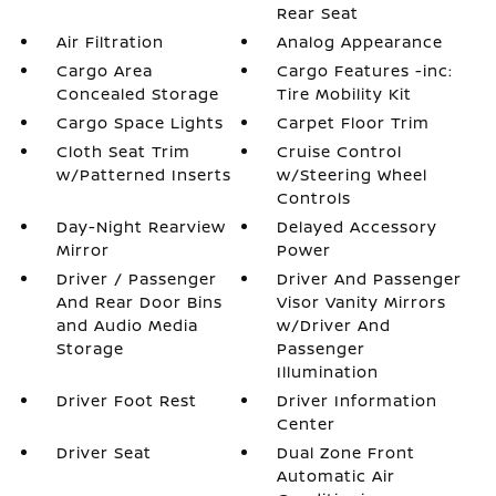
Rear Seat
Air Filtration
Analog Appearance
Cargo Area
Cargo Features -inc:
Concealed Storage
Tire Mobility Kit
Cargo Space Lights
Carpet Floor Trim
Cloth Seat Trim
Cruise Control
w/Patterned Inserts
w/Steering Wheel
Controls
Day-Night Rearview
Delayed Accessory
Mirror
Power
Driver / Passenger
Driver And Passenger
And Rear Door Bins
Visor Vanity Mirrors
and Audio Media
w/Driver And
Storage
Passenger
Illumination
Driver Foot Rest
Driver Information
Center
Driver Seat
Dual Zone Front
Automatic Air