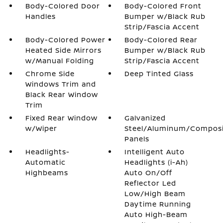
Body-Colored Door
Body-Colored Front
Handles
Bumper w/Black Rub
Strip/Fascia Accent
Body-Colored Power
Body-Colored Rear
Heated Side Mirrors
Bumper w/Black Rub
w/Manual Folding
Strip/Fascia Accent
Chrome Side
Deep Tinted Glass
Windows Trim and
Black Rear Window
Trim
Fixed Rear Window
Galvanized
w/Wiper
Steel/Aluminum/Compos
Panels
Headlights-
Intelligent Auto
Automatic
Headlights (i-Ah)
Highbeams
Auto On/Off
Reflector Led
Low/High Beam
Daytime Running
Auto High-Beam