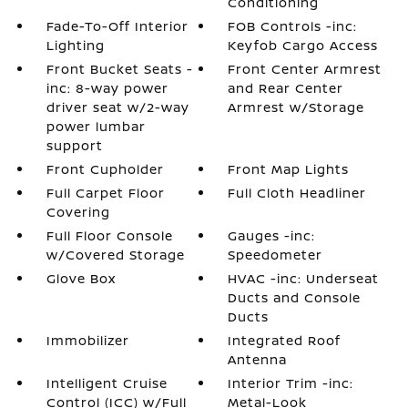
Conditioning
Fade-To-Off Interior
FOB Controls -inc:
Lighting
Keyfob Cargo Access
Front Bucket Seats -
Front Center Armrest
inc: 8-way power
and Rear Center
driver seat w/2-way
Armrest w/Storage
power lumbar
support
Front Cupholder
Front Map Lights
Full Carpet Floor
Full Cloth Headliner
Covering
Full Floor Console
Gauges -inc:
w/Covered Storage
Speedometer
Glove Box
HVAC -inc: Underseat
Ducts and Console
Ducts
Immobilizer
Integrated Roof
Antenna
Intelligent Cruise
Interior Trim -inc:
Control (ICC) w/Full
Metal-Look