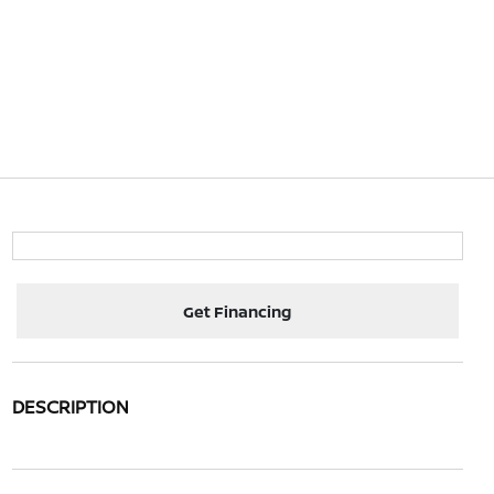
Get Financing
DESCRIPTION