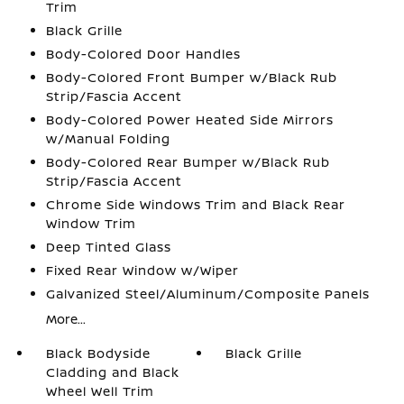
Trim
Black Grille
Body-Colored Door Handles
Body-Colored Front Bumper w/Black Rub
Strip/Fascia Accent
Body-Colored Power Heated Side Mirrors
w/Manual Folding
Body-Colored Rear Bumper w/Black Rub
Strip/Fascia Accent
Chrome Side Windows Trim and Black Rear
Window Trim
Deep Tinted Glass
Fixed Rear Window w/Wiper
Galvanized Steel/Aluminum/Composite Panels
More...
Black Bodyside
Black Grille
Cladding and Black
Wheel Well Trim