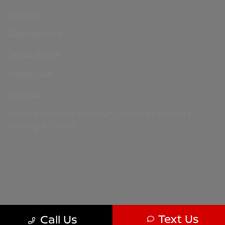
Sitemap
Sitemap Html
Terms Of Use
Nissan USA
Opt-Out
Website by
Team Velocity®
- Fueled by Apollo® |
Copyright ©2026
Text Us
Call Us