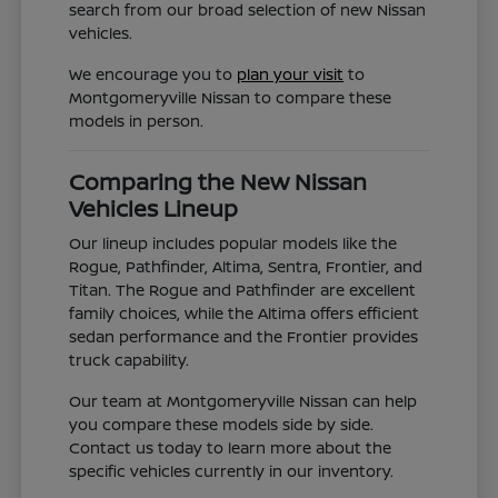
search from our broad selection of new Nissan
vehicles.
We encourage you to
plan your visit
to
Montgomeryville Nissan to compare these
models in person.
Comparing the New Nissan
Vehicles Lineup
Our lineup includes popular models like the
Rogue, Pathfinder, Altima, Sentra, Frontier, and
Titan. The Rogue and Pathfinder are excellent
family choices, while the Altima offers efficient
sedan performance and the Frontier provides
truck capability.
Our team at Montgomeryville Nissan can help
you compare these models side by side.
Contact us today to learn more about the
specific vehicles currently in our inventory.