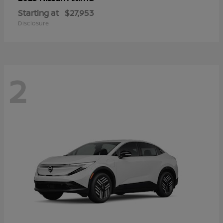
Starting at
$27,953
Disclosure
2