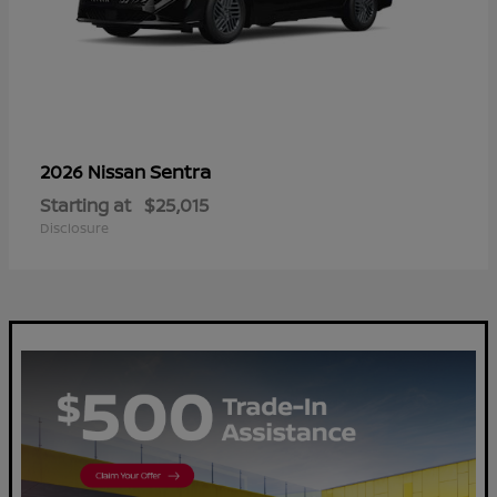
Sentra
2026 Nissan
Starting at
$25,015
Disclosure