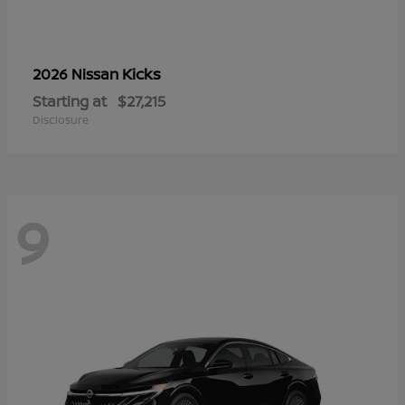
Kicks
2026 Nissan
Starting at
$27,215
Disclosure
9