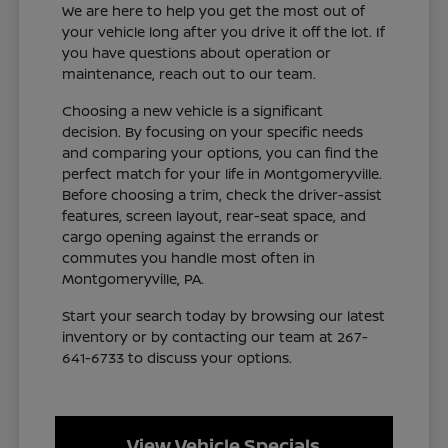
We are here to help you get the most out of
your vehicle long after you drive it off the lot. If
you have questions about operation or
maintenance, reach out to our team.
Choosing a new vehicle is a significant
decision. By focusing on your specific needs
and comparing your options, you can find the
perfect match for your life in Montgomeryville.
Before choosing a trim, check the driver-assist
features, screen layout, rear-seat space, and
cargo opening against the errands or
commutes you handle most often in
Montgomeryville, PA.
Start your search today by browsing our latest
inventory or by contacting our team at 267-
641-6733 to discuss your options.
View Vehicle Specials