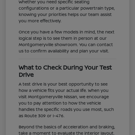
Whether you need specific seating
configurations or a particular powertrain type,
knowing your priorities helps our team assist
you more effectively.
Once you have a few models in mind, the next
logical step is to see them in person at our
Montgomeryville showroom. You can contact
us to confirm availability and plan your visit.
What to Check During Your Test
Drive
A test drive is your best opportunity to see
how a vehicle fits your actual life. When you
visit Montgomeryville Nissan, we encourage
you to pay attention to how the vehicle
handles the specific roads you use most, such
as Route 309 or I-476.
Beyond the basics of acceleration and braking,
take a moment to evaluate the interior layout.