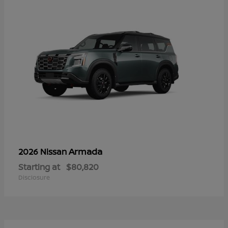
Armada
2026 Nissan
Starting at
$80,820
Disclosure