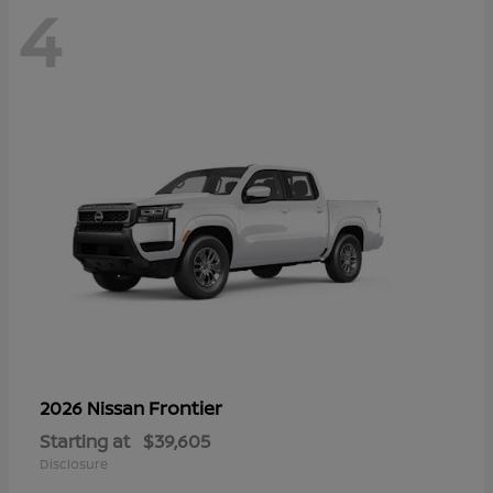
4
Frontier
2026 Nissan
Starting at
$39,605
Disclosure