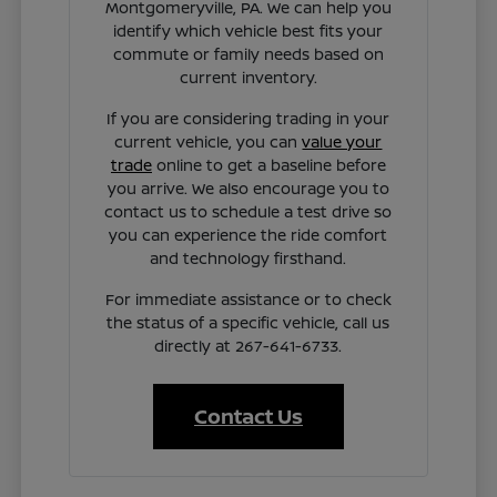
Montgomeryville, PA. We can help you
identify which vehicle best fits your
commute or family needs based on
current inventory.
If you are considering trading in your
current vehicle, you can
value your
trade
online to get a baseline before
you arrive. We also encourage you to
contact us to schedule a test drive so
you can experience the ride comfort
and technology firsthand.
For immediate assistance or to check
the status of a specific vehicle, call us
directly at 267-641-6733.
Contact Us