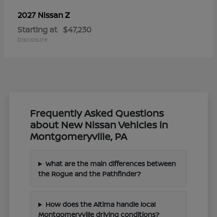
Z
2027 Nissan
Starting at
$47,230
Disclosure
Frequently Asked Questions
about New Nissan Vehicles in
Montgomeryville, PA
What are the main differences between
the Rogue and the Pathfinder?
How does the Altima handle local
Montgomeryville driving conditions?