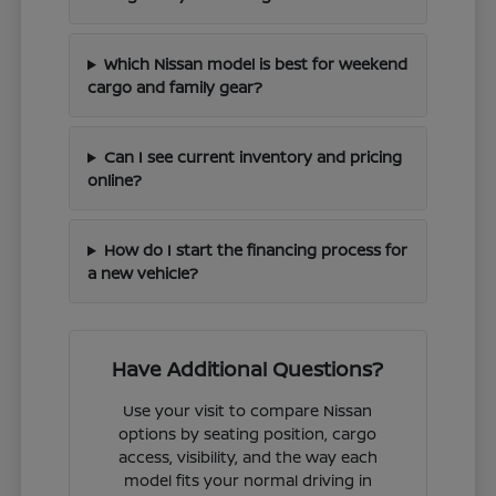
Which Nissan model is best for weekend
cargo and family gear?
Can I see current inventory and pricing
online?
How do I start the financing process for
a new vehicle?
Have Additional Questions?
Use your visit to compare Nissan
options by seating position, cargo
access, visibility, and the way each
model fits your normal driving in