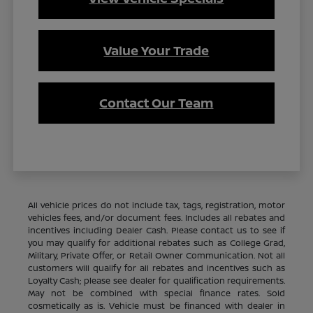
Value Your Trade
Contact Our Team
All vehicle prices do not include tax, tags, registration, motor
vehicles fees, and/or document fees. Includes all rebates and
incentives including Dealer Cash. Please contact us to see if
you may qualify for additional rebates such as College Grad,
Military, Private Offer, or Retail Owner Communication. Not all
customers will qualify for all rebates and incentives such as
Loyalty Cash; please see dealer for qualification requirements.
May not be combined with special finance rates. Sold
cosmetically as is. Vehicle must be financed with dealer in