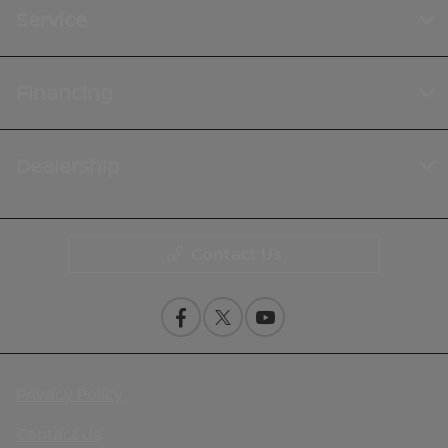
Service
Financing
Dealership
Contact Us
Privacy Policy
Contact Us