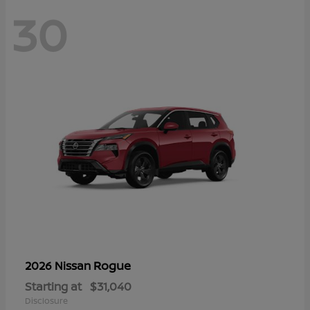
30
Rogue
2026 Nissan
Starting at
$31,040
Disclosure