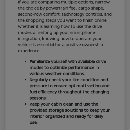
If you are comparing multiple options, narrow
the choice by powertrain feel, cargo shape,
second-row comfort, technology controls, and
the shopping steps you want to finish online.
Whether it is learning how to use the drive
modes or setting up your smartphone
integration, knowing how to operate your
vehicle is essential for a positive ownership
experience.
Familiarize yourself with available drive
modes to optimize performance in
various weather conditions.
Regularly check your tire condition and
pressure to ensure optimal traction and
fuel efficiency throughout the changing
seasons.
Keep your cabin clean and use the
provided storage solutions to keep your
interior organized and ready for daily
use.