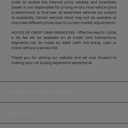
order to receive the internet price, rebates, and incentives.
Dealer is not responsible for pricing errors. Final vehicle price
is determined at final sale. All advertised vehicles are subject
to availability. Certain vehicles listed may not be available, or
may have different prices due to current market adjustments.
NOTICE OF CREDIT CARD SERVICE FEE - Effective March 1, 2026,
a 2% fee will be assessed on all credit card transactions.
Payments can be made by debit (with PIN entry), cash or
check without a service fee.
Thank you for visiting our website and we look forward to
making your car buying experience exceptional.
Montgomeryville Nissan
Inventory