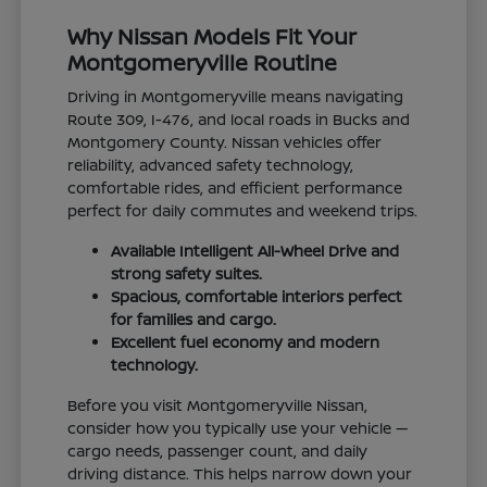
Why Nissan Models Fit Your
Montgomeryville Routine
Driving in Montgomeryville means navigating
Route 309, I-476, and local roads in Bucks and
Montgomery County. Nissan vehicles offer
reliability, advanced safety technology,
comfortable rides, and efficient performance
perfect for daily commutes and weekend trips.
Available Intelligent All-Wheel Drive and
strong safety suites.
Spacious, comfortable interiors perfect
for families and cargo.
Excellent fuel economy and modern
technology.
Before you visit Montgomeryville Nissan,
consider how you typically use your vehicle —
cargo needs, passenger count, and daily
driving distance. This helps narrow down your