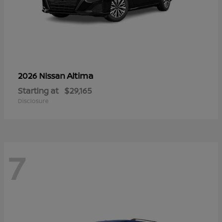
Altima
2026 Nissan
Starting at
$29,165
Disclosure
7