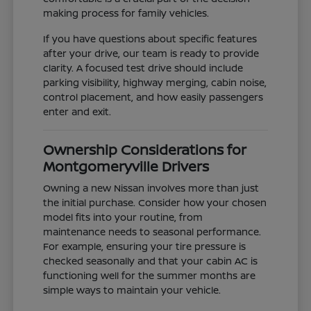
making process for family vehicles.
If you have questions about specific features
after your drive, our team is ready to provide
clarity. A focused test drive should include
parking visibility, highway merging, cabin noise,
control placement, and how easily passengers
enter and exit.
Ownership Considerations for
Montgomeryville Drivers
Owning a new Nissan involves more than just
the initial purchase. Consider how your chosen
model fits into your routine, from
maintenance needs to seasonal performance.
For example, ensuring your tire pressure is
checked seasonally and that your cabin AC is
functioning well for the summer months are
simple ways to maintain your vehicle.