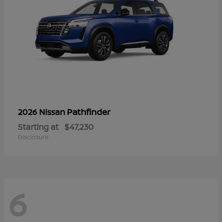
Pathfinder
2026 Nissan
Starting at
$47,230
Disclosure
6