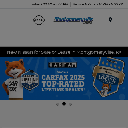
Today 9:00 AM - 5:00 PM
Service & Parts 7:30 AM - 5:00 PM
Menu
New Nissan for Sale or Lease in Montgomeryville, PA