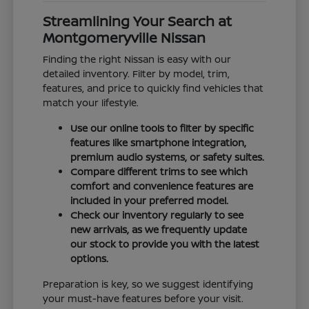
Streamlining Your Search at
Montgomeryville Nissan
Finding the right Nissan is easy with our
detailed inventory. Filter by model, trim,
features, and price to quickly find vehicles that
match your lifestyle.
Use our online tools to filter by specific
features like smartphone integration,
premium audio systems, or safety suites.
Compare different trims to see which
comfort and convenience features are
included in your preferred model.
Check our inventory regularly to see
new arrivals, as we frequently update
our stock to provide you with the latest
options.
Preparation is key, so we suggest identifying
your must-have features before your visit.