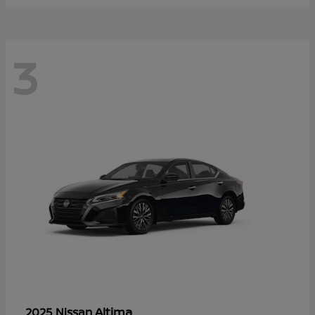
3
Altima
2025 Nissan