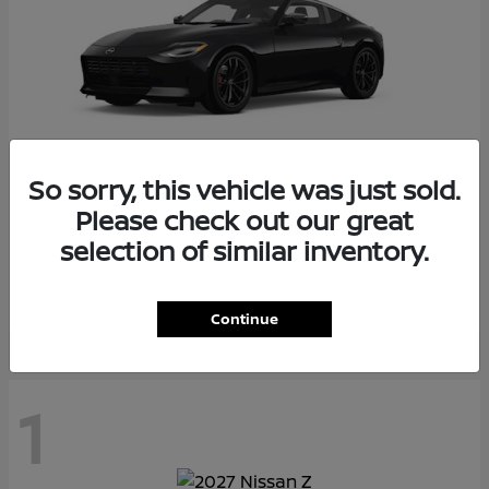
So sorry, this vehicle was just sold.
Please check out our great
Z
2026 Nissan
selection of similar inventory.
Starting at
$55,975
Disclosure
Continue
1