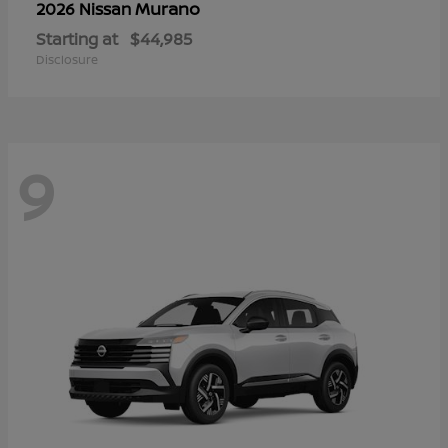
Murano
2026 Nissan
Starting at
$44,985
Disclosure
9