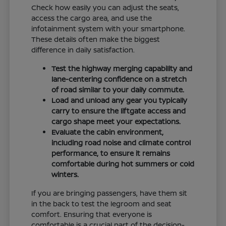
Check how easily you can adjust the seats,
access the cargo area, and use the
infotainment system with your smartphone.
These details often make the biggest
difference in daily satisfaction.
Test the highway merging capability and
lane-centering confidence on a stretch
of road similar to your daily commute.
Load and unload any gear you typically
carry to ensure the liftgate access and
cargo shape meet your expectations.
Evaluate the cabin environment,
including road noise and climate control
performance, to ensure it remains
comfortable during hot summers or cold
winters.
If you are bringing passengers, have them sit
in the back to test the legroom and seat
comfort. Ensuring that everyone is
comfortable is a crucial part of the decision-