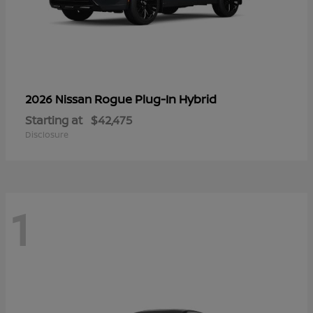
Rogue Plug-In Hybrid
2026 Nissan
Starting at
$42,475
Disclosure
1