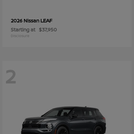
LEAF
2026 Nissan
Starting at
$37,950
Disclosure
2